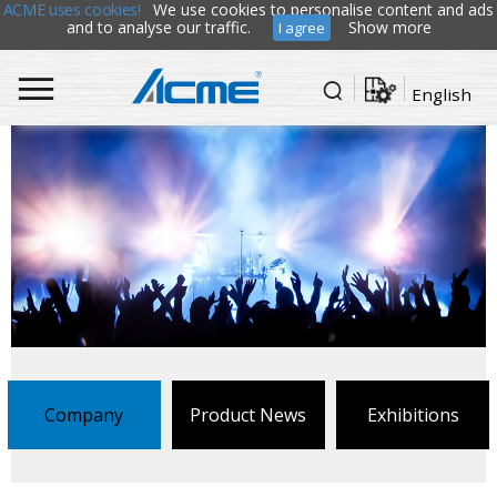
ACME uses cookies!
We use cookies to personalise content and ads
and to analyse our traffic.
Show more
I agree
English
Company
Product News
Exhibitions