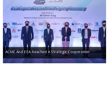
ACME And EEA Reached A Strategic Cooperation