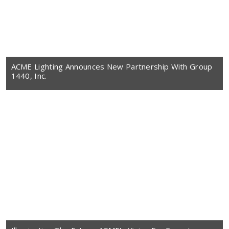
ACME Lighting Announces New Partnership With Group
1440, Inc.