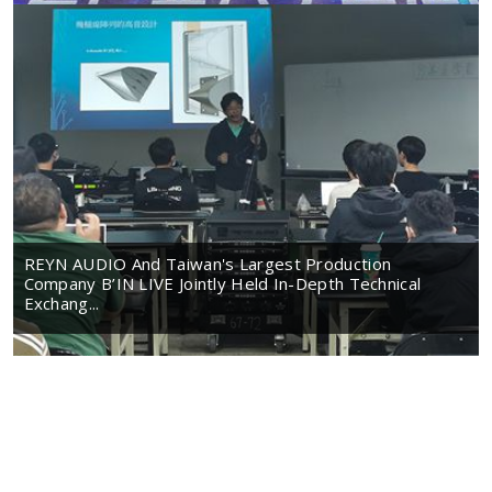
REYN AUDIO And Taiwan's Largest Production
Company B’IN LIVE Jointly Held In-Depth Technical
Exchang...