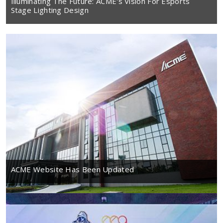
Illuminating The Future: ACME's Vision For Esports
Stage Lighting Design
ACME Website Has Been Updated