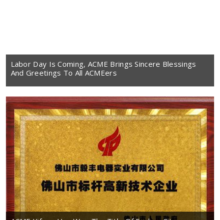
Labor Day Is Coming, ACME Brings Sincere Blessings
And Greetings To All ACMEers