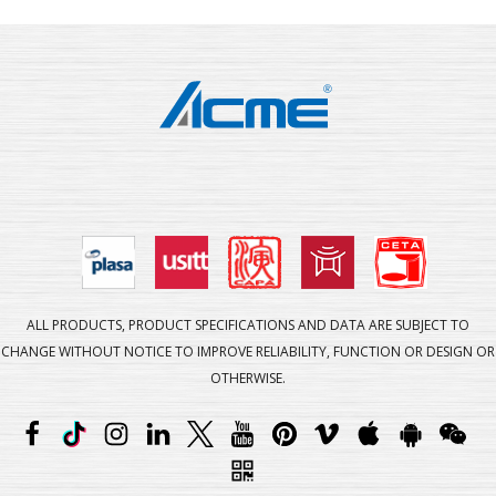
ALL PRODUCTS, PRODUCT SPECIFICATIONS AND DATA ARE SUBJECT TO
CHANGE WITHOUT NOTICE TO IMPROVE RELIABILITY, FUNCTION OR DESIGN OR
OTHERWISE.