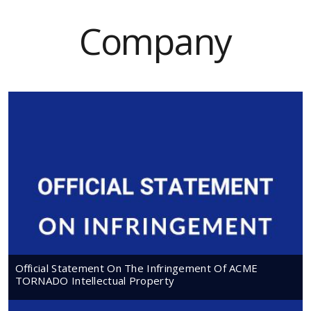
Company
Official Statement On The Infringement Of ACME
TORNADO Intellectual Property