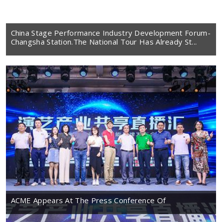
China Stage Performance Industry Development Forum-
Changsha Station.The National Tour Has Already St...
ACME Appears At The Press Conference Of