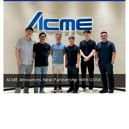
ACME Announces New Partnership With GDSK