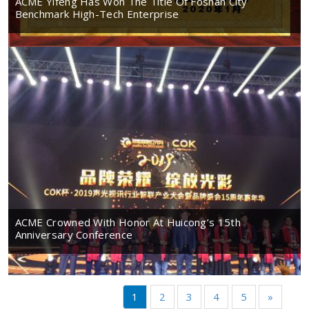
ACME Yifeng Has Won The Title Of Foshan City
Benchmark High-Tech Enterprise
ACME Crowned With Honor At Huicong’s 15th
Anniversary Conference
1
2
3
4
5
»