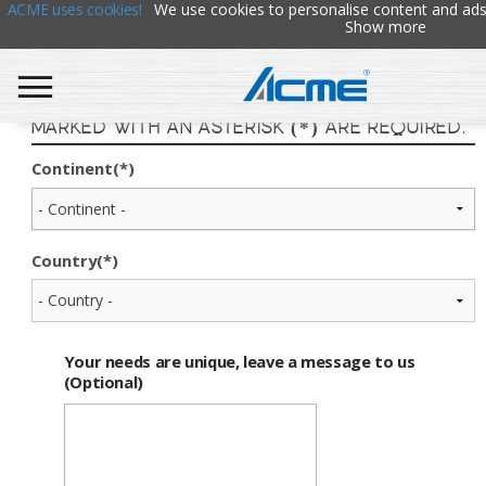
ACME uses cookies!
We use cookies to personalise content and ads
Show more
Find Your ACME Representative. Fields
marked with an asterisk (*) are required.
Continent(*)
Country(*)
Your needs are unique, leave a message to us
(Optional)