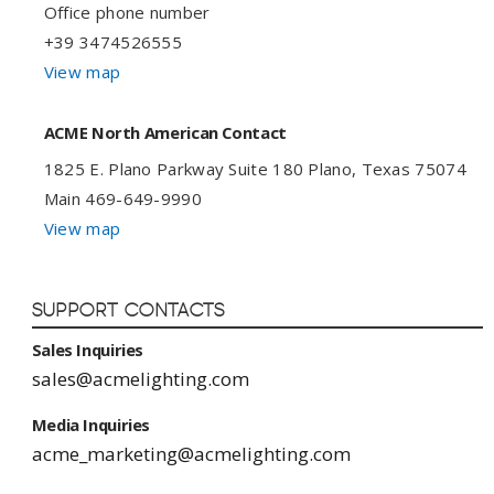
Office phone number
+39 3474526555
View map
ACME North American Contact
1825 E. Plano Parkway Suite 180 Plano, Texas 75074
Main 469-649-9990
View map
Support Contacts
Sales Inquiries
sales@acmelighting.com
Media Inquiries
acme_marketing@acmelighting.com