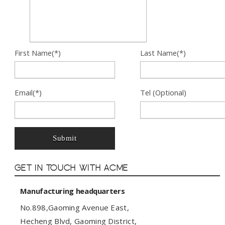
First Name(*)
Last Name(*)
Email(*)
Tel (Optional)
Submit
Get In Touch with ACME
Manufacturing headquarters
No.898,Gaoming Avenue East,
Hecheng Blvd, Gaoming District,