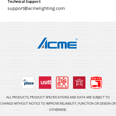
Technical Support
support@acmelighting.com
ALL PRODUCTS, PRODUCT SPECIFICATIONS AND DATA ARE SUBJECT TO
CHANGE WITHOUT NOTICE TO IMPROVE RELIABILITY, FUNCTION OR DESIGN OR
OTHERWISE.