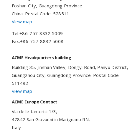
Foshan City, Guangdong Province
China. Postal Code: 528511
View map
Tel:+86-757-8832 5009
Fax:+86-757-8832 5008
ACME Headquarters building
Building 35, Jinshan Valley, Dongyi Road, Panyu District,
Guangzhou City, Guangdong Province. Postal Code:
511492
View map
ACME Europe Contact
Via delle tamerici 1/3,
47842 San Giovanni in Marignano RN,
Italy