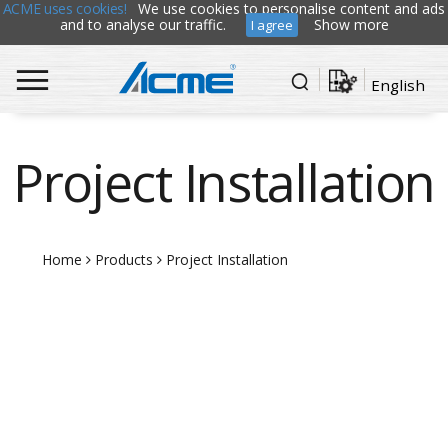
ACME uses cookies!
We use cookies to personalise content and ads
and to analyse our traffic.
Show more
I agree
English
Project Installation
Home
Products
Project Installation