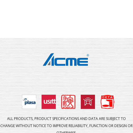
ALL PRODUCTS, PRODUCT SPECIFICATIONS AND DATA ARE SUBJECT TO
CHANGE WITHOUT NOTICE TO IMPROVE RELIABILITY, FUNCTION OR DESIGN OR
OTHERWISE.