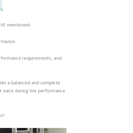
IVE mentioned:
ormance.
performance requirements, and
ovide a balanced and complete
at ease during the performance
ts?