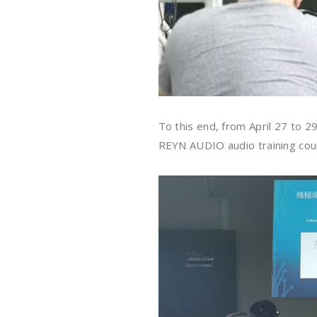
To this end, from April 27 to 
REYN AUDIO audio training cour