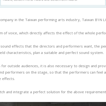
ompany in the Taiwan performing arts industry, Taiwan B'IN L
 of voice, which directly affects the effect of the whole perf
e sound effects that the directors and performers want, the 
ield characteristics, plan a suitable and perfect sound system.
s for outside audiences, it is also necessary to design and pr
and performers on the stage, so that the performers can feel 
e effects.
tch and integrate a perfect solution for the above requiremen