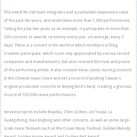
The new B'IN LIVE team integrates and accumulates experience value
of the past ten years, and undertakes more than 1,000 performances.
Taking the past two years as an example, it participates in more than
200 concerts or awards ceremony every year, on average, every 2
days. There is a concert in the world in which members of Bing
Creation participate, which is not only appreciated by various record
companies and manufacturers, but also received the trust and praise
of the performing artists. It also created many classic touring concerts
in the Chinese music scene and set a record of pushing Taiwan's
original production concerts to Beijing Bird's Nest, creating a glorious
record of 100,000 venue performances.
Served projects include Mayday, Chen Qizhen, Lin Youjia, Lu
Guangzhong, Xiao Jingteng and other concerts, as well as some large-
scale music festivals such as the Ocean Music Festival, Golden Melody
Award, Golden Horse Award and Golden Bell Award.