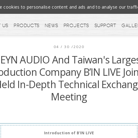
cookies to personalise content and ads and to analyse our tra
 us
Products
News
Projects
Support
Galle
04 / 30 /2020
EYN AUDIO And Taiwan's Large
oduction Company B’IN LIVE Join
eld In-Depth Technical Exchan
Meeting
Introduction of B'IN LIVE