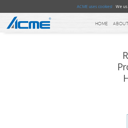
ACME uses cookies!
We use 
Home
About
R
Pr
H