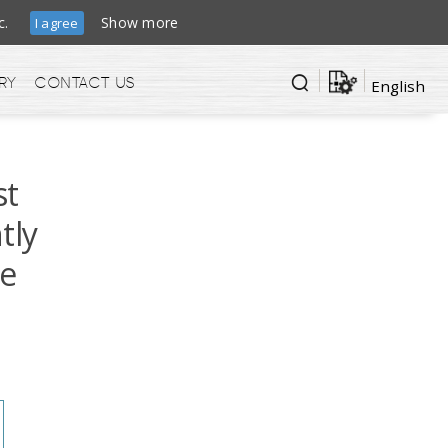
ffic.
Show more
I agree
ry
Contact us
English
st
tly
ge