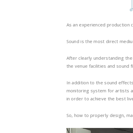
As an experienced production c
Sound is the most direct medium
After clearly understanding th
the venue facilities and sound f
In addition to the sound effect
monitoring system for artists 
in order to achieve the best liv
So, how to properly design, ma