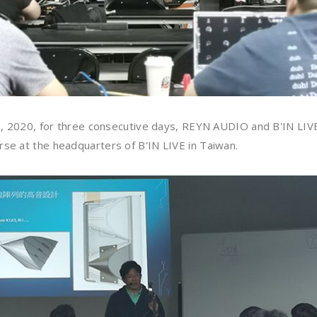
29, 2020, for three consecutive days, REYN AUDIO and B'IN LIVE
se at the headquarters of B'IN LIVE in Taiwan.