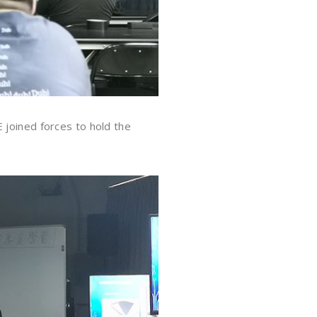
 joined forces to hold the