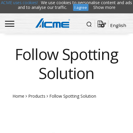
ACME uses cookies!
We use cookies to personalise content and ads
and to analyse our traffic.
Show more
I agree
English
Follow Spotting
Solution
Home
Products
Follow Spotting Solution