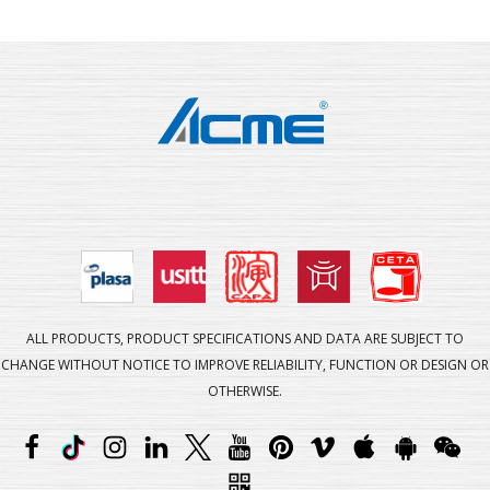
ALL PRODUCTS, PRODUCT SPECIFICATIONS AND DATA ARE SUBJECT TO
CHANGE WITHOUT NOTICE TO IMPROVE RELIABILITY, FUNCTION OR DESIGN OR
OTHERWISE.