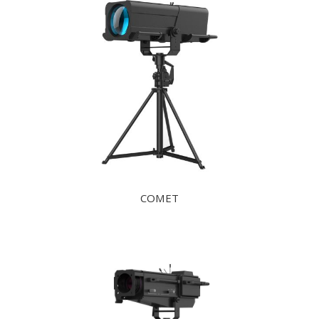
COMET