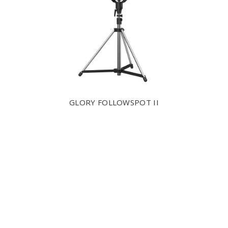
GLORY FOLLOWSPOT II