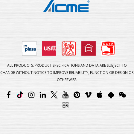
ALL PRODUCTS, PRODUCT SPECIFICATIONS AND DATA ARE SUBJECT TO
CHANGE WITHOUT NOTICE TO IMPROVE RELIABILITY, FUNCTION OR DESIGN OR
OTHERWISE.