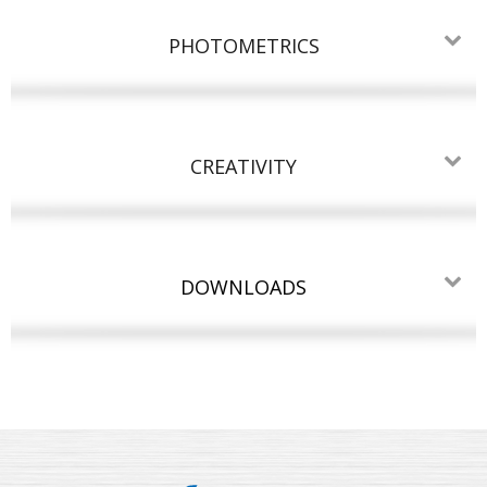
PHOTOMETRICS
CREATIVITY
DOWNLOADS