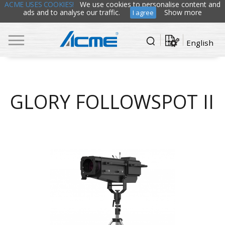
ACME USES COOKIES!
We use cookies to personalise content and
ads and to analyse our traffic.
Show more
I agree
English
GLORY FOLLOWSPOT II