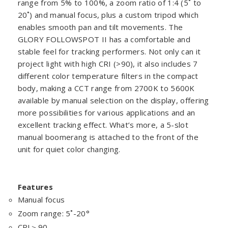
range from 5% to 100%, a zoom ratio of 1:4 (5˚ to
20˚) and manual focus, plus a custom tripod which
enables smooth pan and tilt movements. The
GLORY FOLLOWSPOT II has a comfortable and
stable feel for tracking performers. Not only can it
project light with high CRI (>90), it also includes 7
different color temperature filters in the compact
body, making a CCT range from 2700K to 5600K
available by manual selection on the display, offering
more possibilities for various applications and an
excellent tracking effect. What’s more, a 5-slot
manual boomerang is attached to the front of the
unit for quiet color changing.
Features
Manual focus
Zoom range: 5˚-20°
CRI＞90