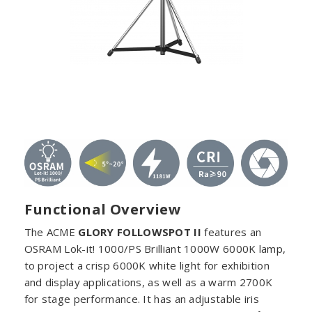
Functional Overview
The ACME
GLORY FOLLOWSPOT II
features an
OSRAM Lok-it! 1000/PS Brilliant 1000W 6000K lamp,
to project a crisp 6000K white light for exhibition
and display applications, as well as a warm 2700K
for stage performance. It has an adjustable iris