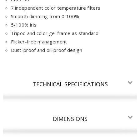
7 independent color temperature filters
Smooth dimming from 0-100%
5-100% iris
Tripod and color gel frame as standard
Flicker-free management
Dust-proof and oil-proof design
TECHNICAL SPECIFICATIONS
DIMENSIONS