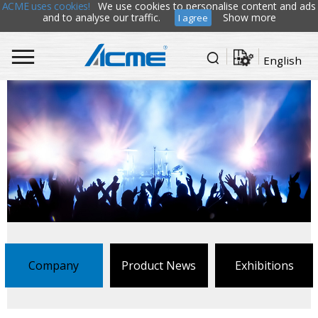
ACME uses cookies!
We use cookies to personalise content and ads
and to analyse our traffic.
Show more
I agree
English
Company
Product News
Exhibitions