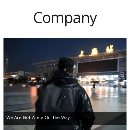
Company
We Are Not Alone On The Way