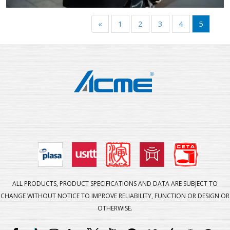
«
1
2
3
4
5
ALL PRODUCTS, PRODUCT SPECIFICATIONS AND DATA ARE SUBJECT TO
CHANGE WITHOUT NOTICE TO IMPROVE RELIABILITY, FUNCTION OR DESIGN OR
OTHERWISE.