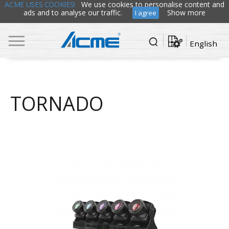
ACME USES COOKIES!
We use cookies to personalise content and
ads and to analyse our traffic.
Show more
I agree
English
TORNADO