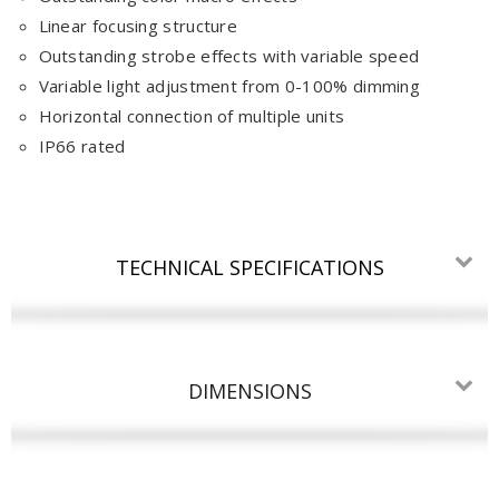
Linear focusing structure
Outstanding strobe effects with variable speed
Variable light adjustment from 0-100% dimming
Horizontal connection of multiple units
IP66 rated
TECHNICAL SPECIFICATIONS
DIMENSIONS