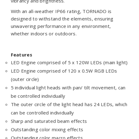
vibrancy and brightness.
With an all-weather IP66 rating, TORNADO is
designed to withstand the elements, ensuring
unwavering performance in any environment,
whether indoors or outdoors.
Features
LED Engine comprised of 5 x 120W LEDs (main light)
LED Engine comprised of 120 x 0.5W RGB LEDs
(outer circle)
5 individual light heads with pan/ tilt movement, can
be controlled individually
The outer circle of the light head has 24 LEDs, which
can be controlled individually
Sharp and saturated beam effects
Outstanding color mixing effects
Outstanding color macro effects