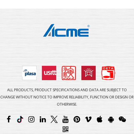
ALL PRODUCTS, PRODUCT SPECIFICATIONS AND DATA ARE SUBJECT TO
CHANGE WITHOUT NOTICE TO IMPROVE RELIABILITY, FUNCTION OR DESIGN OR
OTHERWISE.