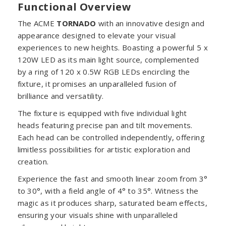
Functional Overview
The ACME
TORNADO
with an innovative design and
appearance designed to elevate your visual
experiences to new heights. Boasting a powerful 5 x
120W LED as its main light source, complemented
by a ring of 120 x 0.5W RGB LEDs encircling the
fixture, it promises an unparalleled fusion of
brilliance and versatility.
The fixture is equipped with five individual light
heads featuring precise pan and tilt movements.
Each head can be controlled independently, offering
limitless possibilities for artistic exploration and
creation.
Experience the fast and smooth linear zoom from 3°
to 30°, with a field angle of 4° to 35°. Witness the
magic as it produces sharp, saturated beam effects,
ensuring your visuals shine with unparalleled