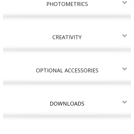
PHOTOMETRICS
CREATIVITY
OPTIONAL ACCESSORIES
DOWNLOADS