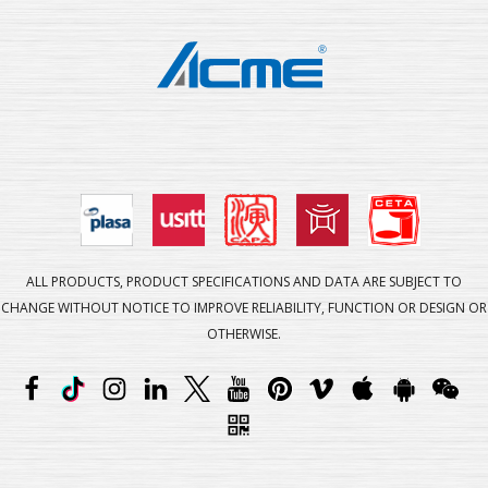
ALL PRODUCTS, PRODUCT SPECIFICATIONS AND DATA ARE SUBJECT TO
CHANGE WITHOUT NOTICE TO IMPROVE RELIABILITY, FUNCTION OR DESIGN OR
OTHERWISE.