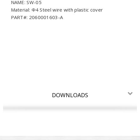
NAME: SW-05
Material: Φ4 Steel wire with plastic cover
PART#: 2060001603-A
DOWNLOADS