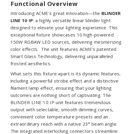
Functional Overview
Introducing ACME's great innovation—the
BLINDER
LINE 10 IP
: a highly versatile linear blinder light
designed to elevate your lighting experience. This
exceptional fixture showcases 10 high-powered
150W RGBAW LED sources, delivering mesmerizing
color effects. The unit features ACME's patented
Smart Glass Technology, delivering unparalleled
frosted aesthetics.
What sets this fixture apart is its dynamic features,
including a powerful strobe effect and a distinctive
filament lamp effect, ensuring that your lighting
outcomes are nothing short of captivating. The
BLINDER LINE 10 IP unit features tremendous
output with selectable, smooth dimming curves,
convenient color temperature presets and an
extraordinary reach with a native 23° beam angle.
The integrated interlocking connectors streamline