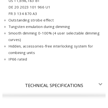
US 11,698,183 B1
DE 20 2023 101 966 U1
FR 3 134 870 A3
Outstanding strobe effect
Tungsten emulation during dimming
Smooth dimming 0-100% (4 user selectable dimming
curves)
Hidden, accessories-free interlocking system for
combining units
IP66 rated
TECHNICAL SPECIFICATIONS