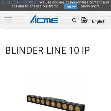
ACME USES COOKIES!
We use cookies to personalise content and
ads and to analyse our traffic.
Show more
I agree
English
BLINDER LINE 10 IP