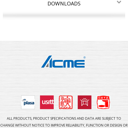
DOWNLOADS
ALL PRODUCTS, PRODUCT SPECIFICATIONS AND DATA ARE SUBJECT TO
CHANGE WITHOUT NOTICE TO IMPROVE RELIABILITY, FUNCTION OR DESIGN OR