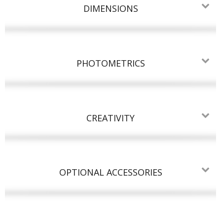
DIMENSIONS
PHOTOMETRICS
CREATIVITY
OPTIONAL ACCESSORIES