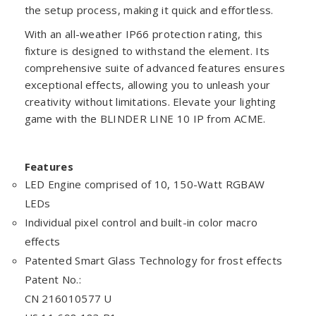
the setup process, making it quick and effortless.
With an all-weather IP66 protection rating, this
fixture is designed to withstand the element. Its
comprehensive suite of advanced features ensures
exceptional effects, allowing you to unleash your
creativity without limitations. Elevate your lighting
game with the BLINDER LINE 10 IP from ACME.
Features
LED Engine comprised of 10, 150-Watt RGBAW
LEDs
Individual pixel control and built-in color macro
effects
Patented Smart Glass Technology for frost effects
Patent No.:
CN 216010577 U