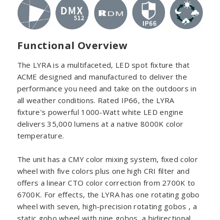
Functional Overview
The LYRA is a multifaceted, LED spot fixture that
ACME designed and manufactured to deliver the
performance you need and take on the outdoors in
all weather conditions. Rated IP66, the LYRA
fixture's powerful 1000-Watt white LED engine
delivers 35,000 lumens at a native 8000K color
temperature.
The unit has a CMY color mixing system, fixed color
wheel with five colors plus one high CRI filter and
offers a linear CTO color correction from 2700K to
6700K. For effects, the LYRA has one rotating gobo
wheel with seven, high-precision rotating gobos , a
static gobo wheel with nine gobos, a bidirectional