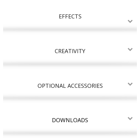
EFFECTS
CREATIVITY
OPTIONAL ACCESSORIES
DOWNLOADS