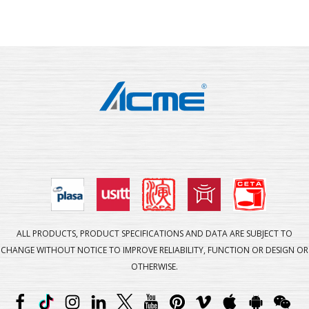
ALL PRODUCTS, PRODUCT SPECIFICATIONS AND DATA ARE SUBJECT TO
CHANGE WITHOUT NOTICE TO IMPROVE RELIABILITY, FUNCTION OR DESIGN OR
OTHERWISE.