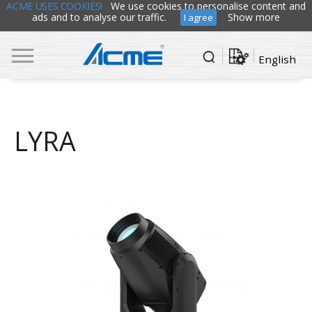
ACME USES COOKIES!
We use cookies to personalise content and
ads and to analyse our traffic.
Show more
I agree
English
LYRA