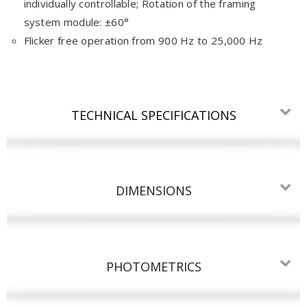
individually controllable; Rotation of the framing
system module: ±60°
Flicker free operation from 900 Hz to 25,000 Hz
TECHNICAL SPECIFICATIONS
DIMENSIONS
PHOTOMETRICS