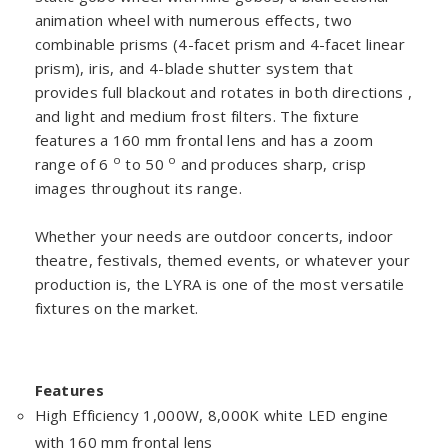
animation wheel with numerous effects, two
combinable prisms (4-facet prism and 4-facet linear
prism), iris, and 4-blade shutter system that
provides full blackout and rotates in both directions ,
and light and medium frost filters. The fixture
features a 160 mm frontal lens and has a zoom
o
o
range of 6
to 50
and produces sharp, crisp
images throughout its range.
Whether your needs are outdoor concerts, indoor
theatre, festivals, themed events, or whatever your
production is, the LYRA is one of the most versatile
fixtures on the market.
Features
High Efficiency 1,000W, 8,000K white LED engine
with 160 mm frontal lens