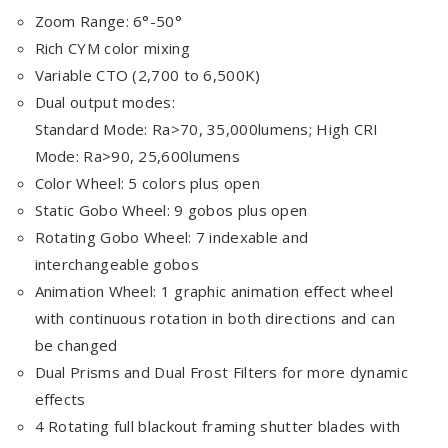
Zoom Range: 6°-50°
Rich CYM color mixing
Variable CTO (2,700 to 6,500K)
Dual output modes:
Standard Mode: Ra>70, 35,000lumens; High CRI
Mode: Ra>90, 25,600lumens
Color Wheel: 5 colors plus open
Static Gobo Wheel: 9 gobos plus open
Rotating Gobo Wheel: 7 indexable and
interchangeable gobos
Animation Wheel: 1 graphic animation effect wheel
with continuous rotation in both directions and can
be changed
Dual Prisms and Dual Frost Filters for more dynamic
effects
4 Rotating full blackout framing shutter blades with