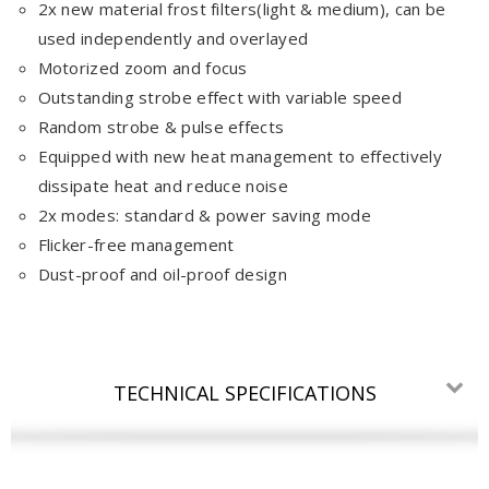
2x new material frost filters(light & medium), can be
used independently and overlayed
Motorized zoom and focus
Outstanding strobe effect with variable speed
Random strobe & pulse effects
Equipped with new heat management to effectively
dissipate heat and reduce noise
2x modes: standard & power saving mode
Flicker-free management
Dust-proof and oil-proof design
TECHNICAL SPECIFICATIONS