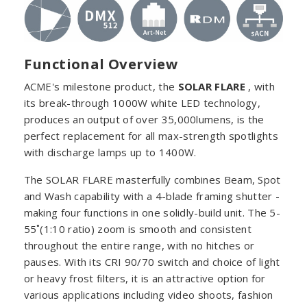
Functional Overview
ACME's milestone product, the
SOLAR FLARE
, with
its break-through 1000W white LED technology,
produces an output of over 35,000lumens, is the
perfect replacement for all max-strength spotlights
with discharge lamps up to 1400W.
The SOLAR FLARE masterfully combines Beam, Spot
and Wash capability with a 4-blade framing shutter -
making four functions in one solidly-build unit. The 5-
55˚(1:10 ratio) zoom is smooth and consistent
throughout the entire range, with no hitches or
pauses. With its CRI 90/70 switch and choice of light
or heavy frost filters, it is an attractive option for
various applications including video shoots, fashion