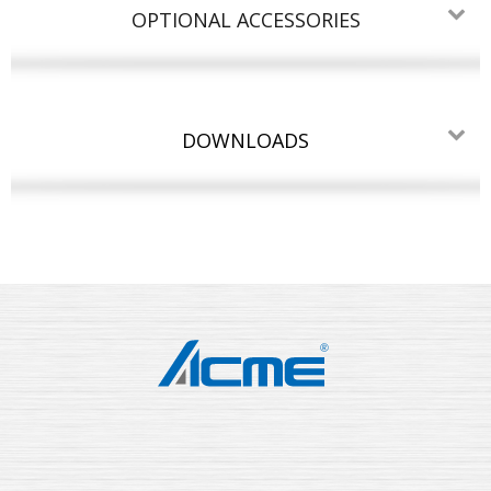
OPTIONAL ACCESSORIES
DOWNLOADS