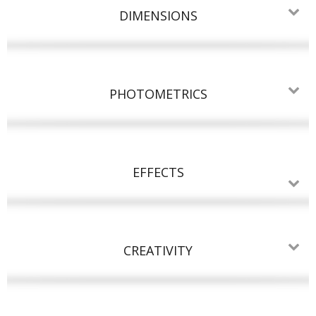
DIMENSIONS
PHOTOMETRICS
EFFECTS
CREATIVITY