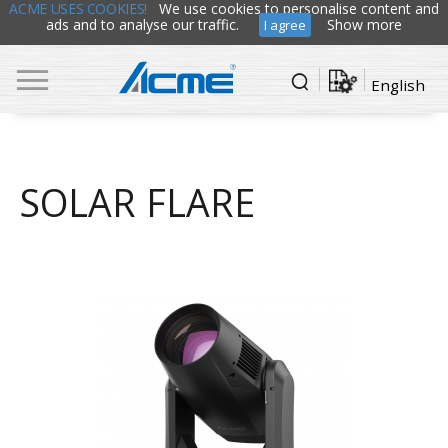
ACME USES COOKIES!
We use cookies to personalise content and
ads and to analyse our traffic.
Show more
I agree
English
SOLAR FLARE