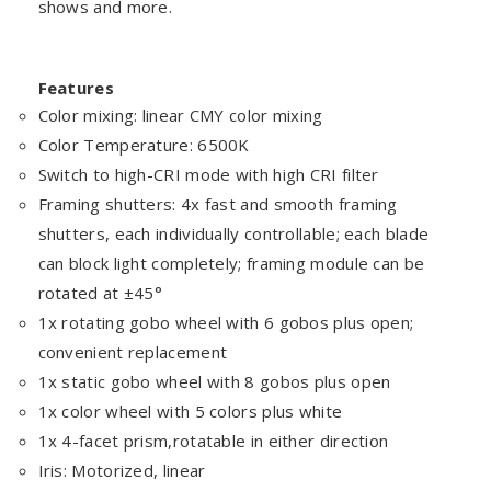
shows and more.
Features
Color mixing: linear CMY color mixing
Color Temperature: 6500K
Switch to high-CRI mode with high CRI filter
Framing shutters: 4x fast and smooth framing
shutters, each individually controllable; each blade
can block light completely; framing module can be
rotated at ±45°
1x rotating gobo wheel with 6 gobos plus open;
convenient replacement
1x static gobo wheel with 8 gobos plus open
1x color wheel with 5 colors plus white
1x 4-facet prism,rotatable in either direction
Iris: Motorized, linear