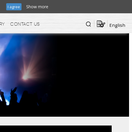
ic.
Show more
I agree
ry
Contact us
English