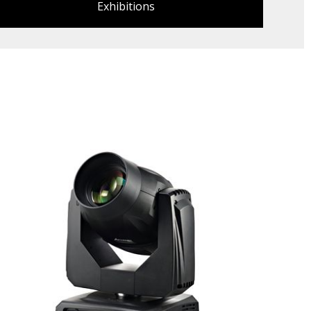
Exhibitions