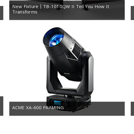
New Fixture丨TB-1010QW II Tell You How It
Transforms
ACME XA-600 FRAMING