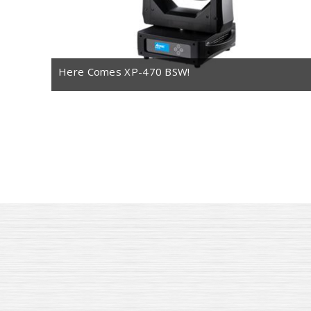
Here Comes XP-470 BSW!