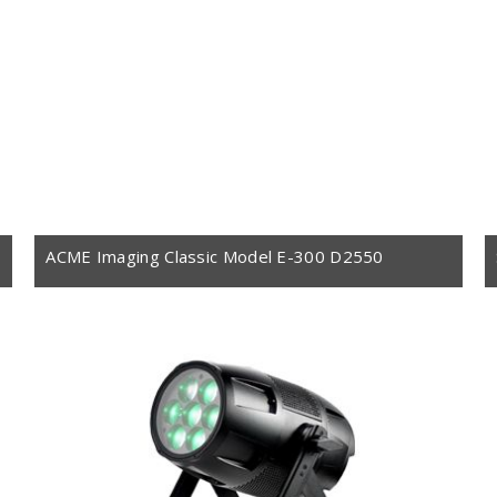
ACME Imaging Classic Model E-300 D2550