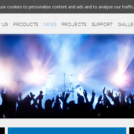
e cookies to personalise content and ads and to analyse our traff
 us
Products
News
Projects
Support
Galle