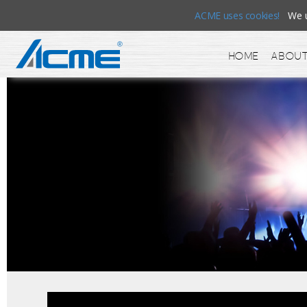
ACME uses cookies!
We us
Home
About