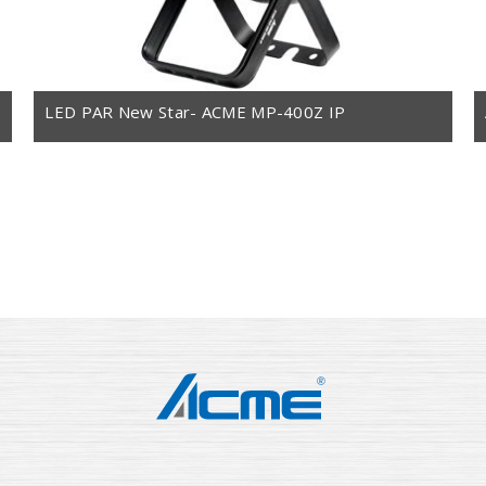
LED PAR New Star- ACME MP-400Z IP