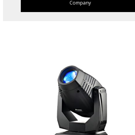
Company