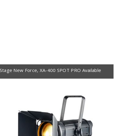
Stage New Force, XA-400 SPOT PRO Available