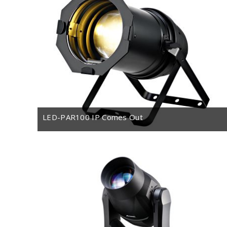
LED-PAR100 IP Comes Out