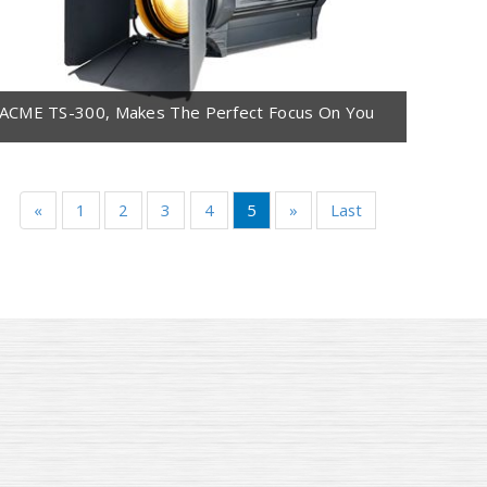
ACME TS-300, Makes The Perfect Focus On You
«
1
2
3
4
5
»
Last