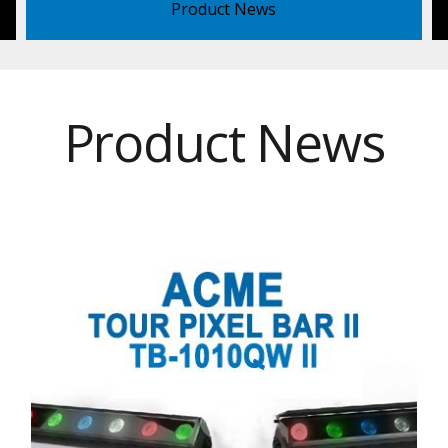
Product News
Product News