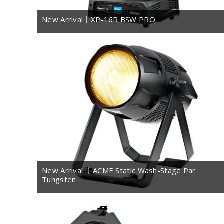
New Arrival丨XP-16R BSW PRO
New Arrival 丨ACME Static Wash-Stage Par
Tungsten