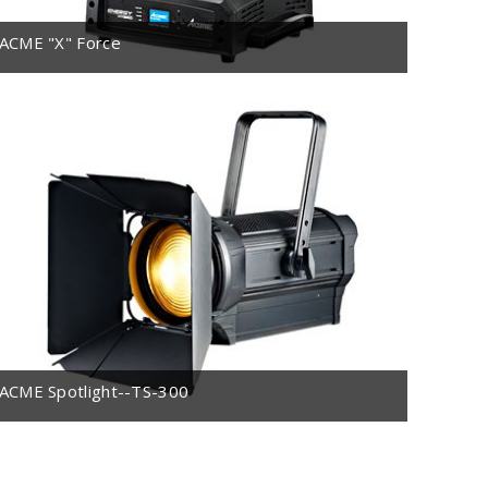
ACME "X" Force
ACME Spotlight--TS-300