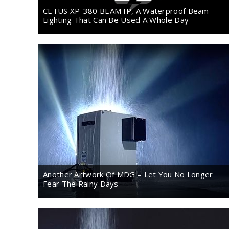
CETUS XP-380 BEAM IP, A Waterproof Beam
Lighting That Can Be Used A Whole Day
Another Artwork Of MDG – Let You No Longer
Fear The Rainy Days