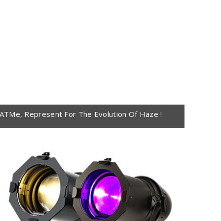
ATMe, Represent For The Evolution Of Haze !