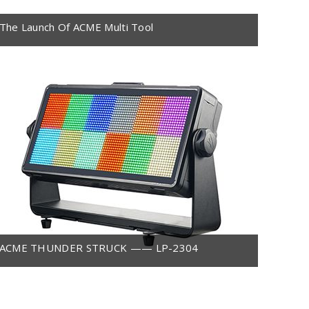
The Launch Of ACME Multi Tool
ACME THUNDER STRUCK —— LP-2304