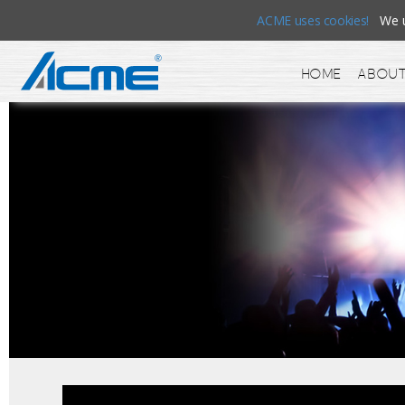
ACME uses cookies!
We us
Home
About