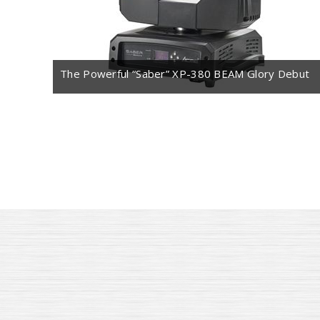
The Powerful “Saber” XP-380 BEAM Glory Debut