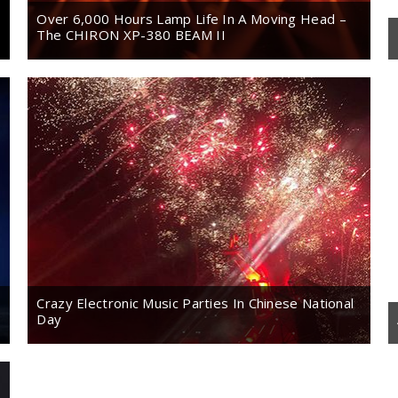
Over 6,000 Hours Lamp Life In A Moving Head –
The CHIRON XP-380 BEAM II
Crazy Electronic Music Parties In Chinese National
Day