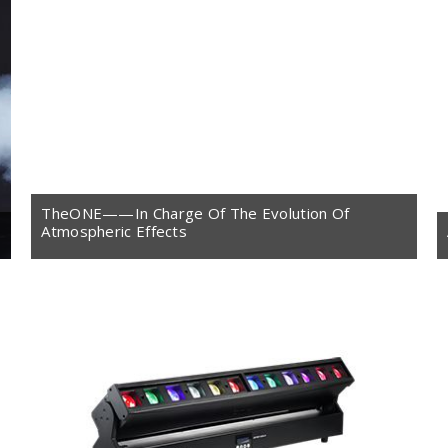
TheONE——In Charge Of The Evolution Of
Atmospheric Effects