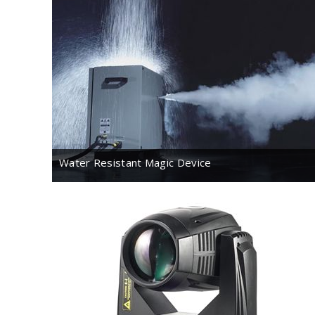
Water Resistant Magic Device