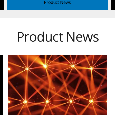
Product News
Product News