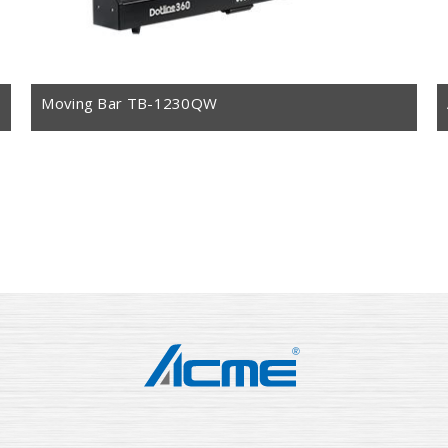
Moving Bar TB-1230QW