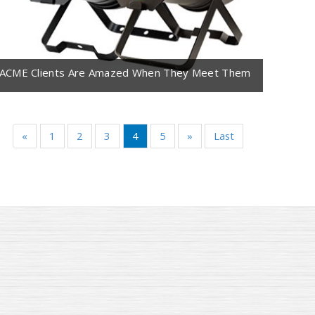
ACME Clients Are Amazed When They Meet Them
«
1
2
3
4
5
»
Last