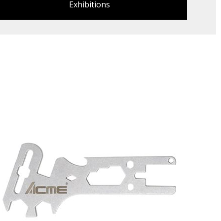
Exhibitions