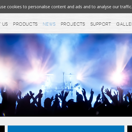
e cookies to personalise content and ads and to analyse our traff
 us
Products
News
Projects
Support
Galle