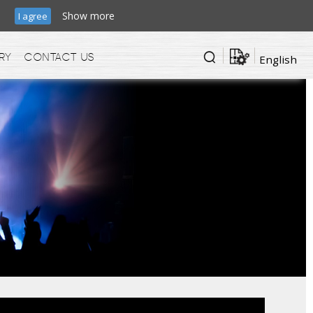
ic.
Show more
I agree
ry
Contact us
English