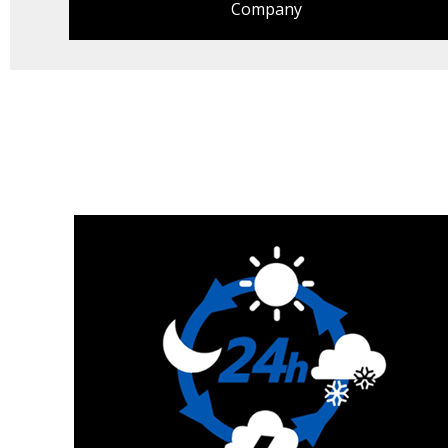
Company