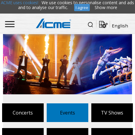
ACME uses cookies!
We use cookies to personalise content and ads
and to analyse our traffic.
Show more
I agree
English
Concerts
Events
TV Shows