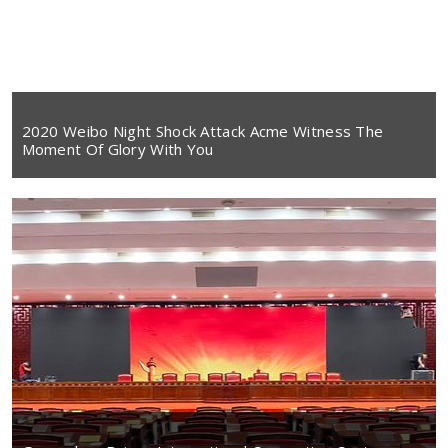
2020 Weibo Night Shock Attack Acme Witness The
Moment Of Glory With You