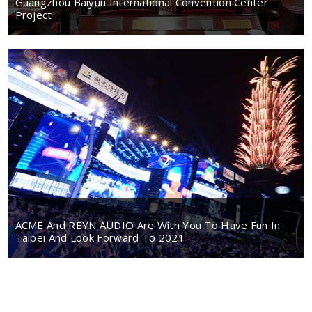
Guangzhou Baiyun International Convention Center
Project
ACME And REYN AUDIO Are With You To Have Fun In
Taipei And Look Forward To 2021