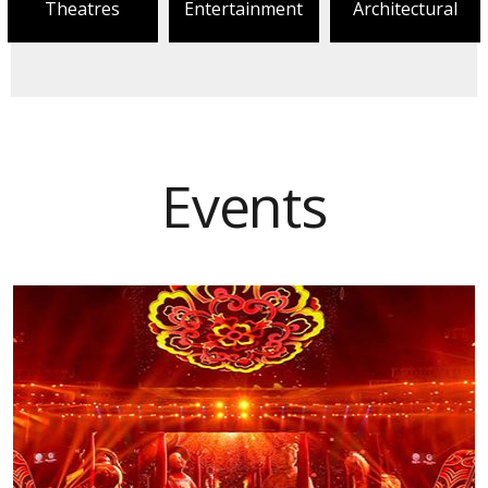
Theatres
Entertainment
Architectural
Events