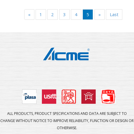
«
1
2
3
4
5
»
Last
ALL PRODUCTS, PRODUCT SPECIFICATIONS AND DATA ARE SUBJECT TO
CHANGE WITHOUT NOTICE TO IMPROVE RELIABILITY, FUNCTION OR DESIGN OR
OTHERWISE.