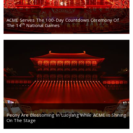
ACME Serves The 100-Day Countdown Ceremony Of
Th
The 14
National Games
Peony Are Blossoming In Luoyang While ACME Is Shining
On The Stage