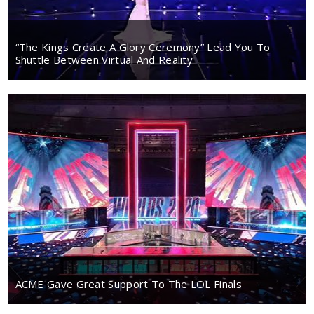
“The Kings Create A Glory Ceremony” Lead You To
Shuttle Between Virtual And Reality
ACME Gave Great Support To The LOL Finals