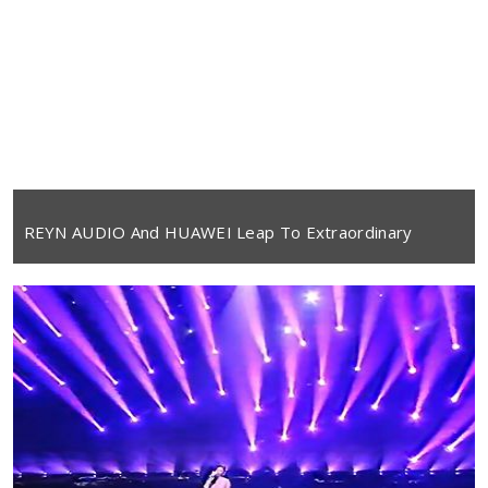
REYN AUDIO And HUAWEI Leap To Extraordinary