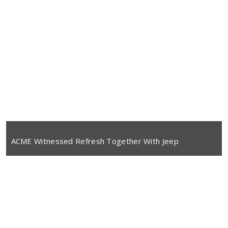
ACME Witnessed Refresh Together With Jeep