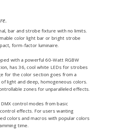
re.
l, bar and strobe fixture with no limits.
able color light bar or bright strobe
act, form-factor luminaire.
quipped with a powerful 60-Watt RGBW
tion, has 36, cool white LEDs for strobes
e for the color section goes from a
s of light and deep, homogeneous colors.
ontrollable zones for unparalleled effects.
t DMX control modes from basic
-control effects. For users wanting
ed colors and macros with popular colors
ramming time.