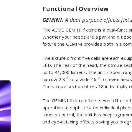
Functional Overview
GEMINI.
A dual-purpose effects fixtu
The ACME GEMINI fixture is a dual-functiona
Whether your needs are a pan and tilt zoom
fixture the GEMINI provides both in a comp
The fixture's front five cells are each e
LED. The rear of the head, the strobe sec
up to 41,000 lumens. The unit's zoom rang
o
o
narrow 2.8
to a wide 46
for even field
The strobe section offers 18 individually c
The GEMINI fixture offers seven differen
operation to sophisticated individual pixel
simpler control, the unit has preprogramm
and eye-catching effects saving you prog