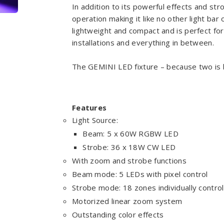
In addition to its powerful effects and strob
operation making it like no other light bar
lightweight and compact and is perfect for
installations and everything in between.
The GEMINI LED fixture – because two is 
Features
Light Source:
Beam: 5 x 60W RGBW LED
Strobe: 36 x 18W CW LED
With zoom and strobe functions
Beam mode: 5 LEDs with pixel control
Strobe mode: 18 zones individually control
Motorized linear zoom system
Outstanding color effects