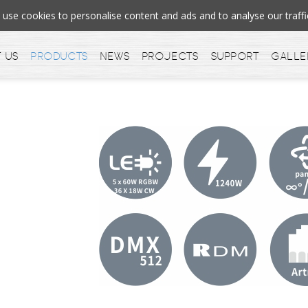
se cookies to personalise content and ads and to analyse our tra
 us
Products
News
Projects
Support
Galle