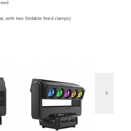
peed
l, with two foldable fixed clamps)