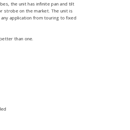
es, the unit has infinite pan and tilt
 or strobe on the market. The unit is
 any application from touring to fixed
better than one.
led