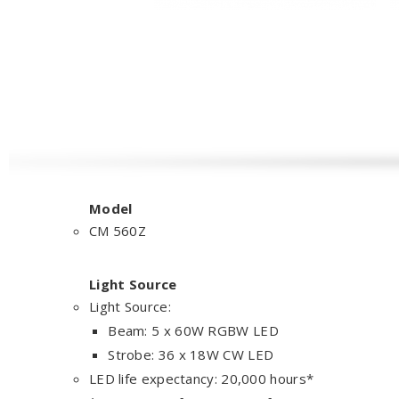
Model
CM 560Z
Light Source
Light Source:
Beam: 5 x 60W RGBW LED
Strobe: 36 x 18W CW LED
LED life expectancy: 20,000 hours*