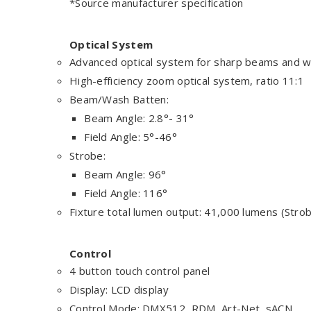
*Source manufacturer specification
Optical System
Advanced optical system for sharp beams and w
High-efficiency zoom optical system, ratio 11:1
Beam/Wash Batten:
Beam Angle: 2.8°- 31°
Field Angle: 5°-46°
Strobe:
Beam Angle: 96°
Field Angle: 116°
Fixture total lumen output: 41,000 lumens (Stro
Control
4 button touch control panel
Display: LCD display
Control Mode: DMX512, RDM, Art-Net, sACN