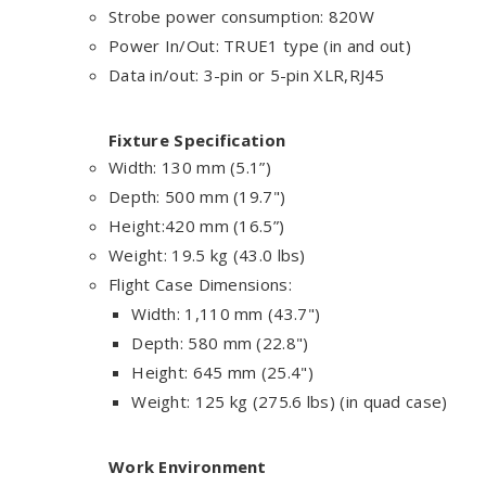
Strobe power consumption: 820W
Power In/Out:
TRUE1 type
(in and out)
Data in/out: 3-pin or 5-pin XLR,RJ45
Fixture Specification
Width: 130 mm (5.1”)
Depth: 500 mm (19.7")
Height:420 mm (16.5”)
Weight: 19.5 kg (43.0 lbs)
Flight Case Dimensions:
Width
:
1,110 mm (43.7")
Depth
: 580 mm (22.8")
Height
:
645 mm (25.4")
Weight: 125 kg (275.6 lbs) (in quad case)
Work Environment