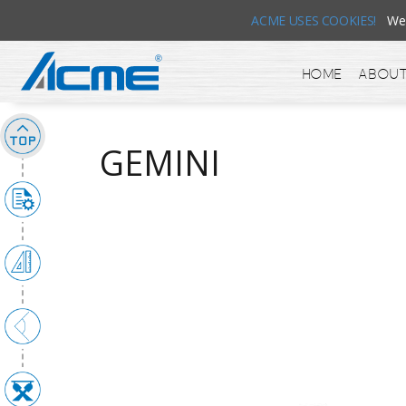
ACME USES COOKIES!
We u
Home
About
GEMINI