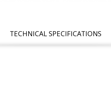
TECHNICAL SPECIFICATIONS