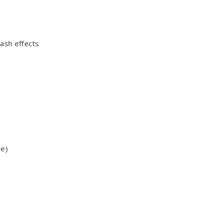
ash effects
be)