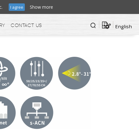
ffic.
Show more
I agree
ry
Contact us
English