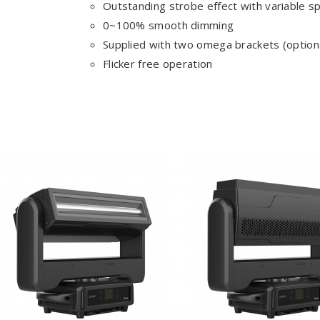
Outstanding strobe effect with variable s
0~100% smooth dimming
Supplied with two omega brackets (optiona
Flicker free operation