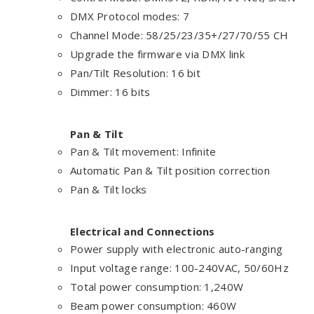
DMX Protocol modes: 7
Channel Mode: 58/25/23/35+/27/70/55 CH
Upgrade the firmware via DMX link
Pan/Tilt Resolution: 16 bit
Dimmer: 16 bits
Pan & Tilt
Pan & Tilt movement: Infinite
Automatic Pan & Tilt position correction
Pan & Tilt locks
Electrical and Connections
Power supply with electronic auto-ranging
Input voltage range: 100-240VAC, 50/60Hz
Total power consumption: 1,240W
Beam power consumption: 460W