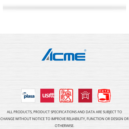
ALL PRODUCTS, PRODUCT SPECIFICATIONS AND DATA ARE SUBJECT TO
CHANGE WITHOUT NOTICE TO IMPROVE RELIABILITY, FUNCTION OR DESIGN OR
OTHERWISE.