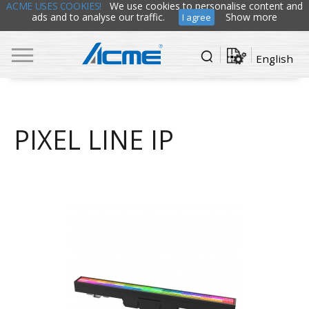
ACME USES COOKIES!
We use cookies to personalise content and
ads and to analyse our traffic.
Show more
I agree
English
PIXEL LINE IP