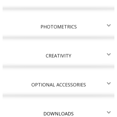
PHOTOMETRICS
CREATIVITY
OPTIONAL ACCESSORIES
DOWNLOADS