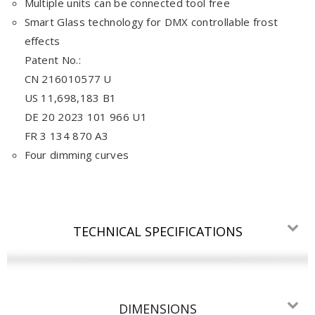
Multiple units can be connected tool free
Smart Glass technology for DMX controllable frost
effects
Patent No.:
CN 216010577 U
US 11,698,183 B1
DE 20 2023 101 966 U1
FR 3 134 870 A3
Four dimming curves
TECHNICAL SPECIFICATIONS
DIMENSIONS