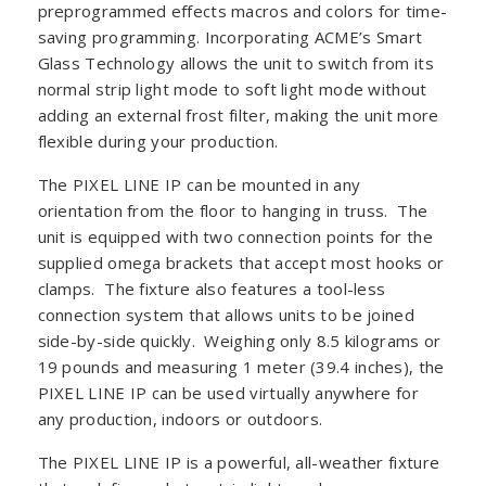
preprogrammed effects macros and colors for time-
saving programming. Incorporating ACME’s Smart
Glass Technology allows the unit to switch from its
normal strip light mode to soft light mode without
adding an external frost filter, making the unit more
flexible during your production.
The PIXEL LINE IP can be mounted in any
orientation from the floor to hanging in truss. The
unit is equipped with two connection points for the
supplied omega brackets that accept most hooks or
clamps. The fixture also features a tool-less
connection system that allows units to be joined
side-by-side quickly. Weighing only 8.5 kilograms or
19 pounds and measuring 1 meter (39.4 inches), the
PIXEL LINE IP can be used virtually anywhere for
any production, indoors or outdoors.
The PIXEL LINE IP is a powerful, all-weather fixture