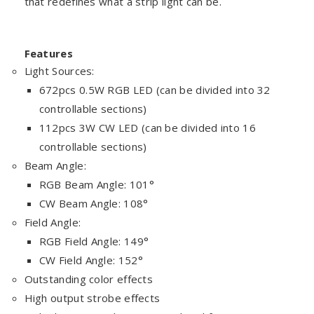
that redefines what a strip light can be.
Features
Light Sources:
672pcs 0.5W RGB LED (can be divided into 32
controllable sections)
112pcs 3W CW LED (can be divided into 16
controllable sections)
Beam Angle:
RGB Beam Angle: 101°
CW Beam Angle: 108°
Field Angle:
RGB Field Angle: 149°
CW Field Angle: 152°
Outstanding color effects
High output strobe effects