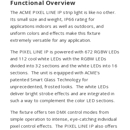
Functional Overview
The ACME PIXEL LINE IP strip light is like no other.
Its small size and weight, IP66 rating for
applications indoors as well as outdoors, and
uniform colors and effects make this fixture
extremely versatile for any application.
The PIXEL LINE IP is powered with 672 RGBW LEDs
and 112 cool white LEDs with the RGBW LEDs
divided into 32 sections and the white LEDs into 16
sections. The unit is equipped with ACME’s
patented Smart Glass Technology for
unprecedented, frosted looks. The white LEDs
deliver bright strobe effects and are integrated in
such a way to complement the color LED sections.
The fixture offers ten DMX control modes from
simple operation to intense, eye-catching individual
pixel control effects. The PIXEL LINE IP also offers