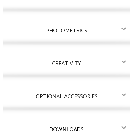
PHOTOMETRICS
CREATIVITY
OPTIONAL ACCESSORIES
DOWNLOADS