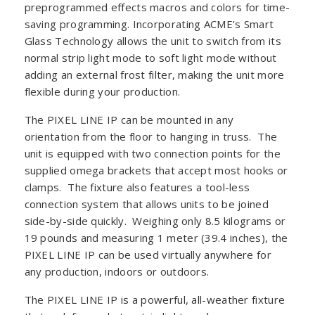
preprogrammed effects macros and colors for time-
saving programming. Incorporating ACME’s Smart
Glass Technology allows the unit to switch from its
normal strip light mode to soft light mode without
adding an external frost filter, making the unit more
flexible during your production.
The PIXEL LINE IP can be mounted in any
orientation from the floor to hanging in truss. The
unit is equipped with two connection points for the
supplied omega brackets that accept most hooks or
clamps. The fixture also features a tool-less
connection system that allows units to be joined
side-by-side quickly. Weighing only 8.5 kilograms or
19 pounds and measuring 1 meter (39.4 inches), the
PIXEL LINE IP can be used virtually anywhere for
any production, indoors or outdoors.
The PIXEL LINE IP is a powerful, all-weather fixture