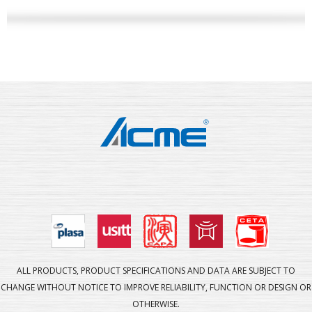
ALL PRODUCTS, PRODUCT SPECIFICATIONS AND DATA ARE SUBJECT TO
CHANGE WITHOUT NOTICE TO IMPROVE RELIABILITY, FUNCTION OR DESIGN OR
OTHERWISE.