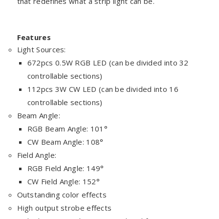
that redefines what a strip light can be.
Features
Light Sources:
672pcs 0.5W RGB LED (can be divided into 32
controllable sections)
112pcs 3W CW LED (can be divided into 16
controllable sections)
Beam Angle:
RGB Beam Angle: 101°
CW Beam Angle: 108°
Field Angle:
RGB Field Angle: 149°
CW Field Angle: 152°
Outstanding color effects
High output strobe effects