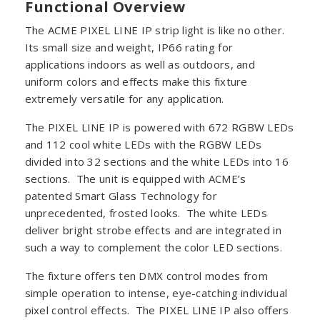
Functional Overview
The ACME PIXEL LINE IP strip light is like no other.
Its small size and weight, IP66 rating for
applications indoors as well as outdoors, and
uniform colors and effects make this fixture
extremely versatile for any application.
The PIXEL LINE IP is powered with 672 RGBW LEDs
and 112 cool white LEDs with the RGBW LEDs
divided into 32 sections and the white LEDs into 16
sections. The unit is equipped with ACME’s
patented Smart Glass Technology for
unprecedented, frosted looks. The white LEDs
deliver bright strobe effects and are integrated in
such a way to complement the color LED sections.
The fixture offers ten DMX control modes from
simple operation to intense, eye-catching individual
pixel control effects. The PIXEL LINE IP also offers