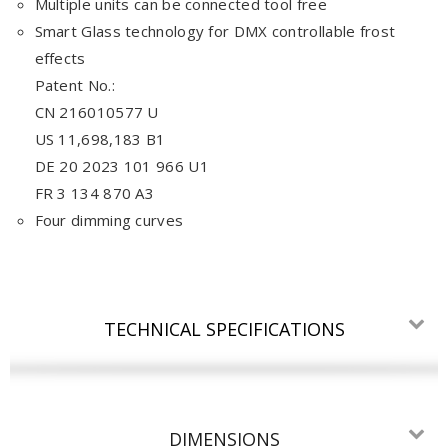
Multiple units can be connected tool free
Smart Glass technology for DMX controllable frost
effects
Patent No.:
CN 216010577 U
US 11,698,183 B1
DE 20 2023 101 966 U1
FR 3 134 870 A3
Four dimming curves
TECHNICAL SPECIFICATIONS
DIMENSIONS