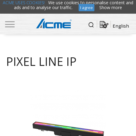
ACME USES COOKIES!
We use cookies to personalise content and
ads and to analyse our traffic.
Show more
I agree
English
PIXEL LINE IP