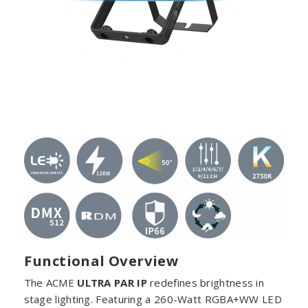
Functional Overview
The ACME
ULTRA PAR IP
redefines brightness in
stage lighting. Featuring a 260-Watt RGBA+WW LED