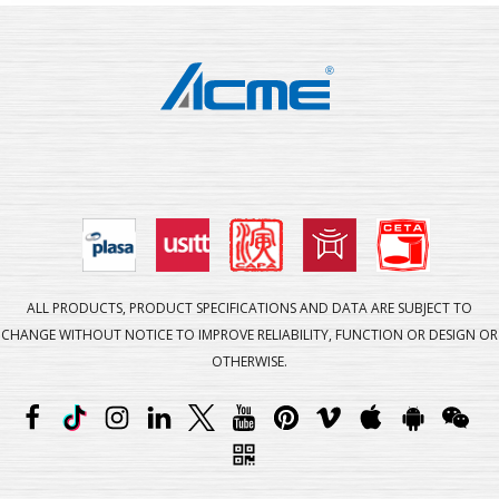
ALL PRODUCTS, PRODUCT SPECIFICATIONS AND DATA ARE SUBJECT TO
CHANGE WITHOUT NOTICE TO IMPROVE RELIABILITY, FUNCTION OR DESIGN OR
OTHERWISE.