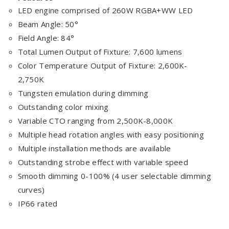
LED engine comprised of 260W RGBA+WW LED
Beam Angle: 50°
Field Angle: 84°
Total Lumen Output of Fixture: 7,600 lumens
Color Temperature Output of Fixture: 2,600K-
2,750K
Tungsten emulation during dimming
Outstanding color mixing
Variable CTO ranging from 2,500K-8,000K
Multiple head rotation angles with easy positioning
Multiple installation methods are available
Outstanding strobe effect with variable speed
Smooth dimming 0-100% (4 user selectable dimming
curves)
IP66 rated