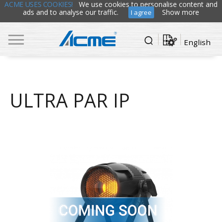
ACME USES COOKIES!
We use cookies to personalise content and
ads and to analyse our traffic.
Show more
I agree
English
ULTRA PAR IP