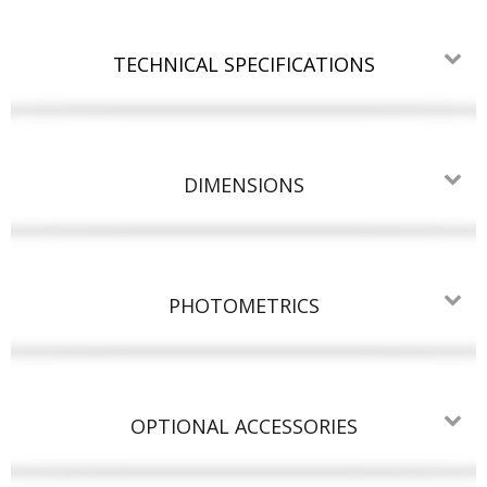
TECHNICAL SPECIFICATIONS
DIMENSIONS
PHOTOMETRICS
OPTIONAL ACCESSORIES