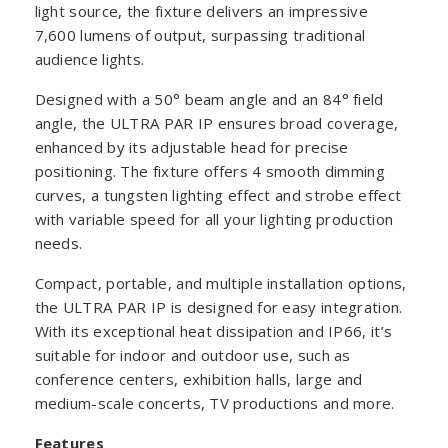
light source, the fixture delivers an impressive
7,600 lumens of output, surpassing traditional
audience lights.
Designed with a 50° beam angle and an 84° field
angle, the ULTRA PAR IP ensures broad coverage,
enhanced by its adjustable head for precise
positioning. The fixture offers 4 smooth dimming
curves, a tungsten lighting effect and strobe effect
with variable speed for all your lighting production
needs.
Compact, portable, and multiple installation options,
the ULTRA PAR IP is designed for easy integration.
With its exceptional heat dissipation and IP66, it’s
suitable for indoor and outdoor use, such as
conference centers, exhibition halls, large and
medium-scale concerts, TV productions and more.
Features