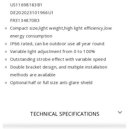
US11698183B1
DE202023101966U1
FR3134870B3
Compact size,light weight,high light efficiency,low
energy consumption
IP66 rated, can be outdoor use all year round
Variable light adjustment from 0 to 100%
Outstanding strobe effect with variable speed
Double bracket design, and multiple installation
methods are available
Optional half or full size anti-glare shield
TECHNICAL SPECIFICATIONS