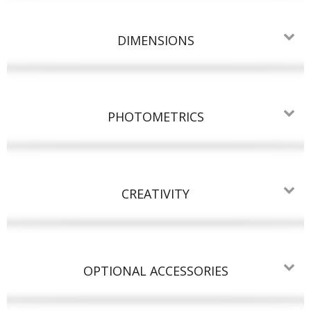
DIMENSIONS
PHOTOMETRICS
CREATIVITY
OPTIONAL ACCESSORIES