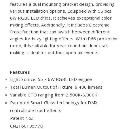
features a dual mounting bracket design, providing
various installation options. Equipped with 55 pcs
6W RGBL LED chips, it achieves exceptional color
mixing effects. Additionally, it includes Electronic
Frost function that can switch between different
angles for hazy lighting effects. With IP66 protection
rated, it is suitable for year-round outdoor use,
making it ideal for outdoor open-air events.
Features
Light Source: 55 x 6W RGBL LED engine
Total Lumen Output of Fixture: 9,400 lumens
Variable CTO ranging from 2,500K-8,000K
Patented Smart Glass technology for DMX
controllable frost effects
Patent No.:
CN216010577U