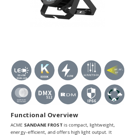
Functional Overview
ACME
SANDANE FROST
is compact, lightweight,
energy-efficient, and offers high light output. It