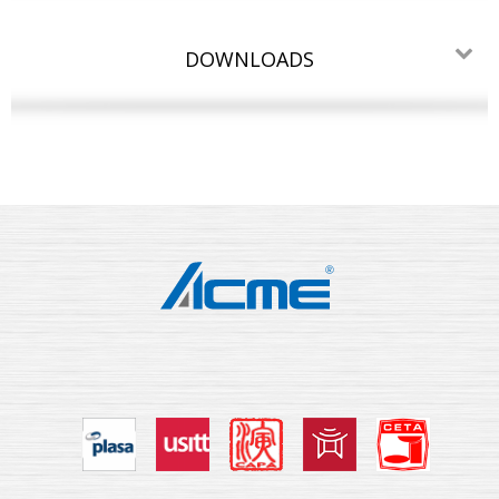
DOWNLOADS