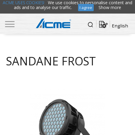
ACME USES COOKIES!
We use cookies to personalise content and
ads and to analyse our traffic.
Show more
I agree
English
SANDANE FROST