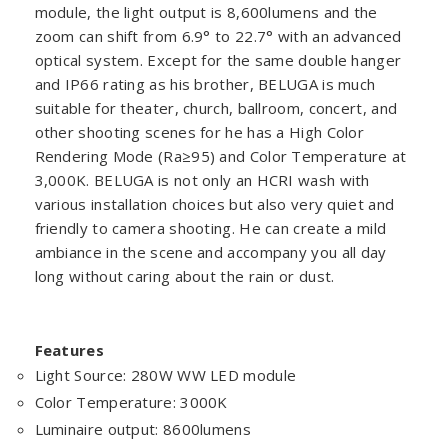
module, the light output is 8,600lumens and the
zoom can shift from 6.9° to 22.7° with an advanced
optical system. Except for the same double hanger
and IP66 rating as his brother, BELUGA is much
suitable for theater, church, ballroom, concert, and
other shooting scenes for he has a High Color
Rendering Mode (Ra≥95) and Color Temperature at
3,000K. BELUGA is not only an HCRI wash with
various installation choices but also very quiet and
friendly to camera shooting. He can create a mild
ambiance in the scene and accompany you all day
long without caring about the rain or dust.
Features
Light Source: 280W WW LED module
Color Temperature: 3000K
Luminaire output: 8600lumens