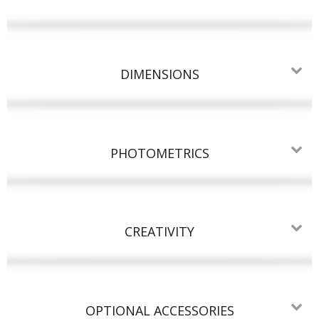
DIMENSIONS
PHOTOMETRICS
CREATIVITY
OPTIONAL ACCESSORIES