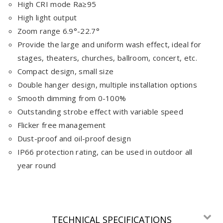
High CRI mode Ra≥95
High light output
Zoom range 6.9°-22.7°
Provide the large and uniform wash effect, ideal for
stages, theaters, churches, ballroom, concert, etc.
Compact design, small size
Double hanger design, multiple installation options
Smooth dimming from 0-100%
Outstanding strobe effect with variable speed
Flicker free management
Dust-proof and oil-proof design
IP66 protection rating, can be used in outdoor all
year round
TECHNICAL SPECIFICATIONS