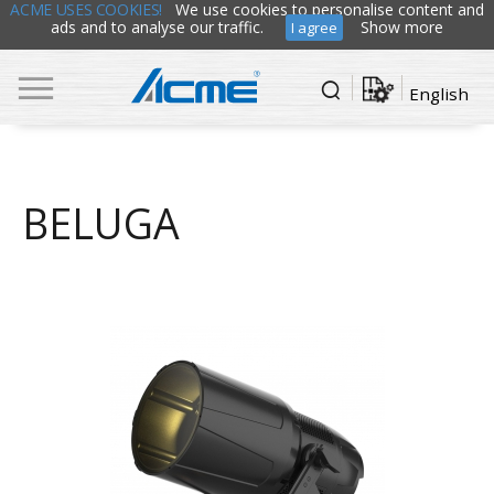
ACME USES COOKIES!
We use cookies to personalise content and
ads and to analyse our traffic.
Show more
I agree
English
BELUGA