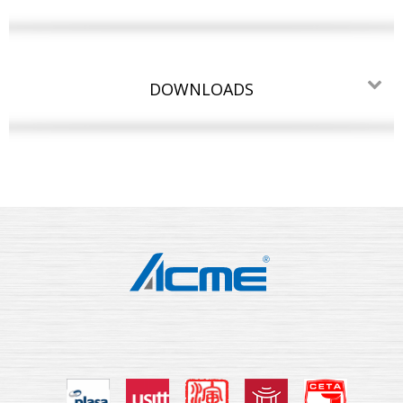
DOWNLOADS