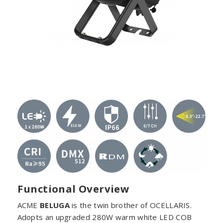
Functional Overview
ACME
BELUGA
is the twin brother of OCELLARIS.
Adopts an upgraded 280W warm white LED COB