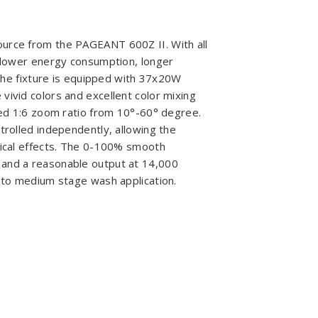
ource from the PAGEANT 600Z II. With all
g lower energy consumption, longer
- the fixture is equipped with 37x20W
vivid colors and excellent color mixing
ized 1:6 zoom ratio from 10°-60° degree.
trolled independently, allowing the
hical effects. The 0-100% smooth
 and a reasonable output at 14,000
l to medium stage wash application.