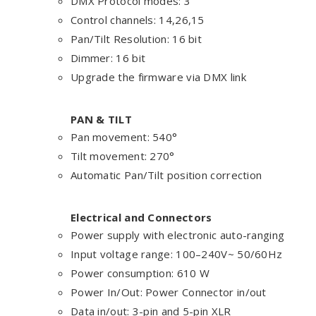
DMX Protocol modes: 3
Control channels: 14,26,15
Pan/Tilt Resolution: 16 bit
Dimmer: 16 bit
Upgrade the firmware via DMX link
PAN & TILT
Pan movement: 540°
Tilt movement: 270°
Automatic Pan/Tilt position correction
Electrical and Connectors
Power supply with electronic auto-ranging
Input voltage range: 100–240V~ 50/60Hz
Power consumption: 610 W
Power In/Out: Power Connector in/out
Data in/out: 3-pin and 5-pin XLR