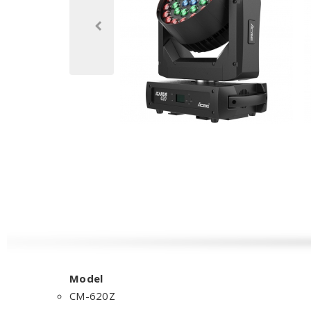
Model
CM-620Z