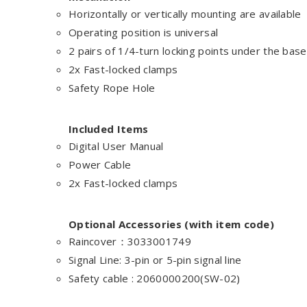
Horizontally or vertically mounting are available
Operating position is universal
2 pairs of 1/4-turn locking points under the base
2x Fast-locked clamps
Safety Rope Hole
Included Items
Digital User Manual
Power Cable
2x Fast-locked clamps
Optional Accessories (with item code)
Raincover：3033001749
Signal Line: 3-pin or 5-pin signal line
Safety cable : 2060000200(SW-02)