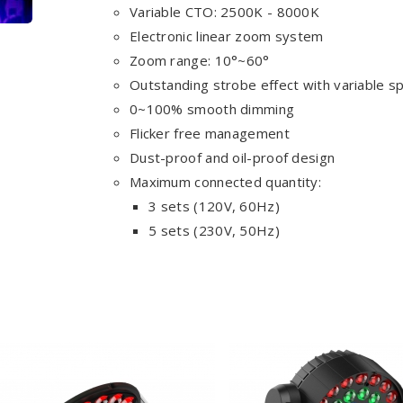
Variable CTO: 2500K - 8000K
Electronic linear zoom system
Zoom range: 10°~60°
Outstanding strobe effect with variable s
0~100% smooth dimming
Flicker free management
Dust-proof and oil-proof design
Maximum connected quantity:
3 sets (120V, 60Hz)
5 sets (230V, 50Hz)