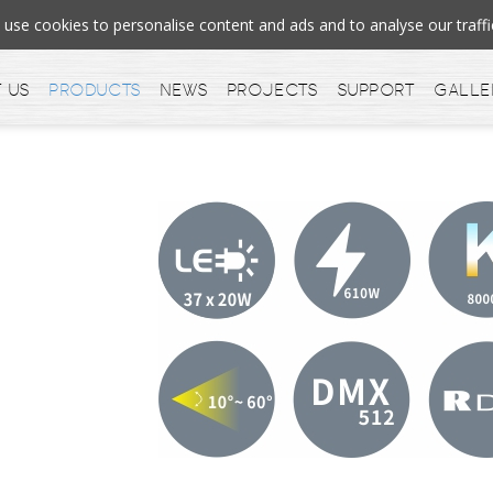
se cookies to personalise content and ads and to analyse our tra
 us
Products
News
Projects
Support
Galle