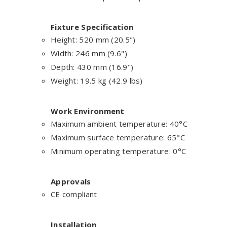
Fixture Specification
Height: 520 mm (20.5")
Width: 246 mm (9.6")
Depth: 430 mm (16.9")
Weight: 19.5 kg (42.9 lbs)
Work Environment
Maximum ambient temperature: 40°C
Maximum surface temperature: 65°C
Minimum operating temperature: 0°C
Approvals
CE compliant
Installation