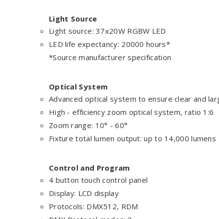
Light Source
Light source: 37x20W RGBW LED
LED life expectancy: 20000 hours*
*Source manufacturer specification
Optical System
Advanced optical system to ensure clear and la
High - efficiency zoom optical system, ratio 1:6
Zoom range: 10° - 60°
Fixture total lumen output: up to 14,000 lumens
Control and Program
4 button touch control panel
Display: LCD display
Protocols: DMX512, RDM