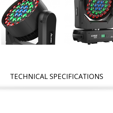
TECHNICAL SPECIFICATIONS