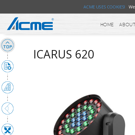
ACME USES COOKIES!
We u
Home
About
ICARUS 620