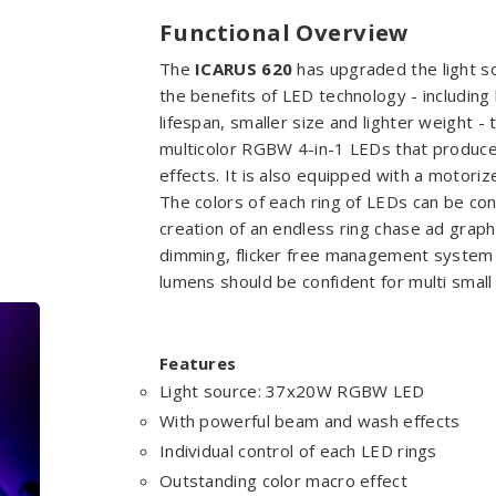
Functional Overview
The
ICARUS 620
has upgraded the light s
the benefits of LED technology - includin
lifespan, smaller size and lighter weight 
multicolor RGBW 4-in-1 LEDs that produce 
effects. It is also equipped with a motor
The colors of each ring of LEDs can be con
creation of an endless ring chase ad grap
dimming, flicker free management system
lumens should be confident for multi smal
Features
Light source: 37x20W RGBW LED
With powerful beam and wash effects
Individual control of each LED rings
Outstanding color macro effect