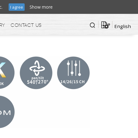
ffic.
Show more
I agree
ry
Contact us
English