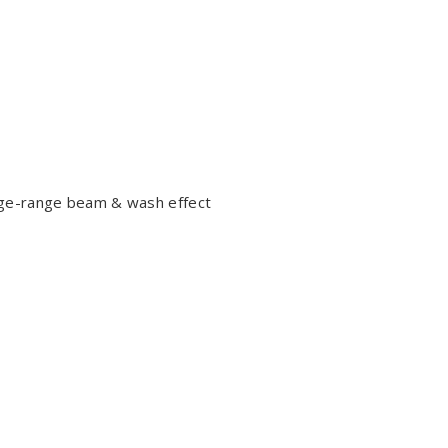
rge-range beam & wash effect