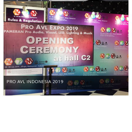
PRO AVL INDONESIA 2019