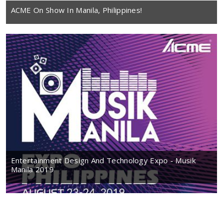
ACME On Show In Manila, Philippines!
Entertainment Design And Technology Expo - Musik
Manila 2019