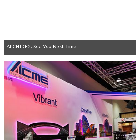
ARCHIDEX, See You Next Time