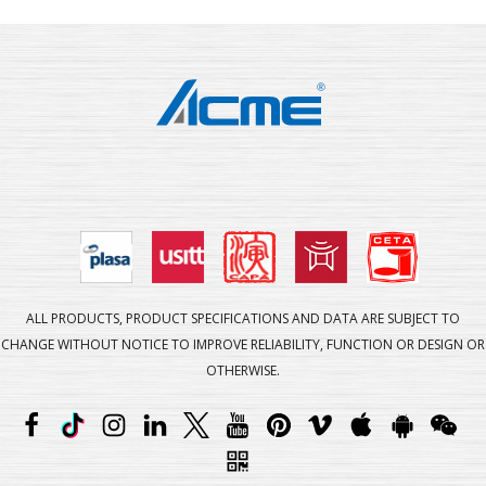
ALL PRODUCTS, PRODUCT SPECIFICATIONS AND DATA ARE SUBJECT TO
CHANGE WITHOUT NOTICE TO IMPROVE RELIABILITY, FUNCTION OR DESIGN OR
OTHERWISE.