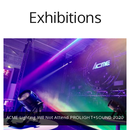
Exhibitions
ACME Lighting Will Not Attend PROLIGHT+SOUND 2020