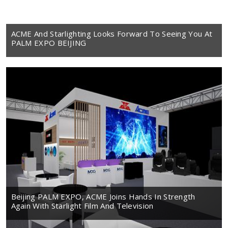
ACME And Starlighting Looks Forward To Seeing You At
PALM EXPO BEIJING
Beijing PALM EXPO, ACME Joins Hands In Strength
Again With Starlight Film And Television