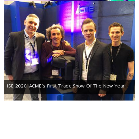
ISE 2020: ACME’s First Trade Show Of The New Year!