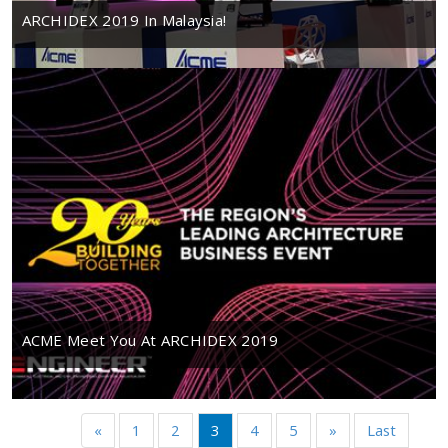
ARCHIDEX 2019 In Malaysia!
ACME Meet You At ARCHIDEX 2019
«
1
2
3
4
5
»
Last