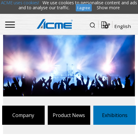
ACME uses cookies!
We use cookies to personalise content and ads
and to analyse our traffic.
Show more
I agree
English
Company
Product News
Exhibitions