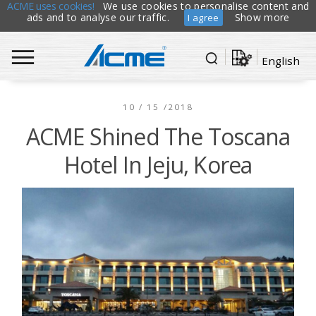
ACME uses cookies!
We use cookies to personalise content and
ads and to analyse our traffic.
Show more
I agree
English
10 / 15 /2018
ACME Shined The Toscana
Hotel In Jeju, Korea