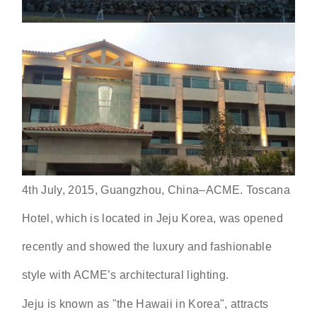
4th July, 2015, Guangzhou, China–ACME. Toscana
Hotel, which is located in Jeju Korea, was opened
recently and showed the luxury and fashionable
style with ACME’s architectural lighting.
Jeju is known as "the Hawaii in Korea", attracts