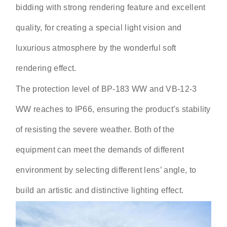
bidding with strong rendering feature and excellent
quality, for creating a special light vision and
luxurious atmosphere by the wonderful soft
rendering effect.
The protection level of BP-183 WW and VB-12-3
WW reaches to IP66, ensuring the product’s stability
of resisting the severe weather. Both of the
equipment can meet the demands of different
environment by selecting different lens’ angle, to
build an artistic and distinctive lighting effect.