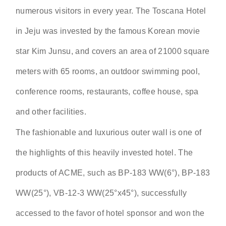
numerous visitors in every year. The Toscana Hotel
in Jeju was invested by the famous Korean movie
star Kim Junsu, and covers an area of 21000 square
meters with 65 rooms, an outdoor swimming pool,
conference rooms, restaurants, coffee house, spa
and other facilities.
The fashionable and luxurious outer wall is one of
the highlights of this heavily invested hotel. The
products of ACME, such as BP-183 WW(6°), BP-183
WW(25°), VB-12-3 WW(25°x45°), successfully
accessed to the favor of hotel sponsor and won the