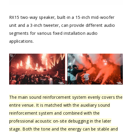
RX15 two-way speaker, built-in a 15-inch mid-woofer
unit and a 3-inch tweeter, can provide different audio
segments for various fixed installation audio
applications.
The main sound reinforcement system evenly covers the
entire venue. It is matched with the auxiliary sound
reinforcement system and combined with the
professional acoustic on-site debugging in the later
stage. Both the tone and the energy can be stable and