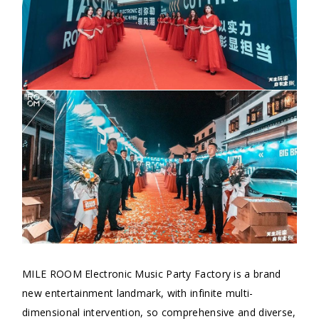
MILE ROOM Electronic Music Party Factory is a brand
new entertainment landmark, with infinite multi-
dimensional intervention, so comprehensive and diverse,