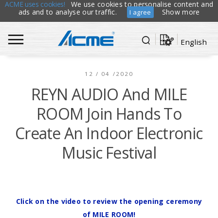
ACME uses cookies!
We use cookies to personalise content and
ads and to analyse our traffic.
Show more
I agree
English
12 / 04 /2020
REYN AUDIO And MILE
ROOM Join Hands To
Create An Indoor Electronic
Music Festival
Click on the video to review the opening ceremony
of MILE ROOM!