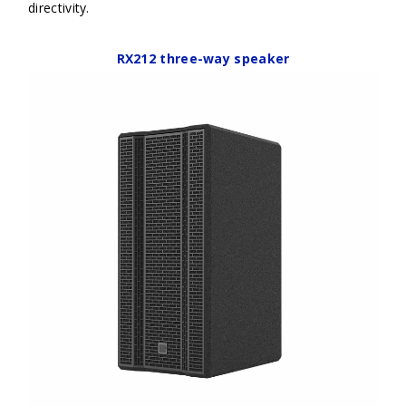
directivity.
RX212 three-way speaker