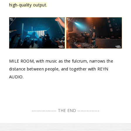
high-quality output.
MILE ROOM, with music as the fulcrum, narrows the
distance between people, and together with REYN
AUDIO.
---------------- THE END --------------