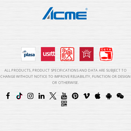
ALL PRODUCTS, PRODUCT SPECIFICATIONS AND DATA ARE SUBJECT TO
CHANGE WITHOUT NOTICE TO IMPROVE RELIABILITY, FUNCTION OR DESIGN
OR OTHERWISE.