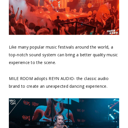
Like many popular music festivals around the world, a
top-notch sound system can bring a better quality music
experience to the scene.
MILE ROOM adopts REYN AUDIO- the classic audio
brand to create an unexpected dancing experience.