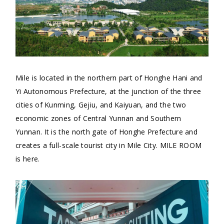
Mile is located in the northern part of Honghe Hani and
Yi Autonomous Prefecture, at the junction of the three
cities of Kunming, Gejiu, and Kaiyuan, and the two
economic zones of Central Yunnan and Southern
Yunnan. It is the north gate of Honghe Prefecture and
creates a full-scale tourist city in Mile City. MILE ROOM
is here.