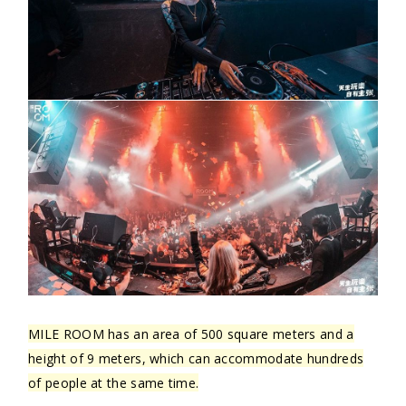
MILE ROOM has an area of 500 square meters and a
height of 9 meters, which can accommodate hundreds
of people at the same time.