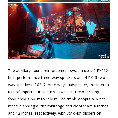
The auxiliary sound reinforcement system uses 6 RX212
high-performance three-way speakers and 4 RX15 two-
way speakers. RX212 three-way loudspeaker, the internal
use of imported Italian B&C tweeter, the operating
frequency is 68Hz to 19kHz. The treble adopts a 3-inch
metal diaphragm, the midrange and woofer are 8 inches
and 12 inches, respectively, with 75°x 40° dispersion