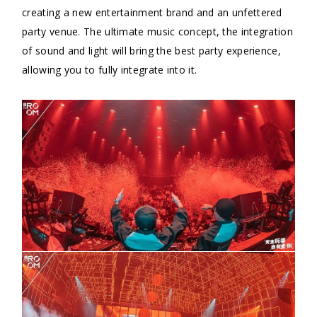
creating a new entertainment brand and an unfettered
party venue. The ultimate music concept, the integration
of sound and light will bring the best party experience,
allowing you to fully integrate into it.