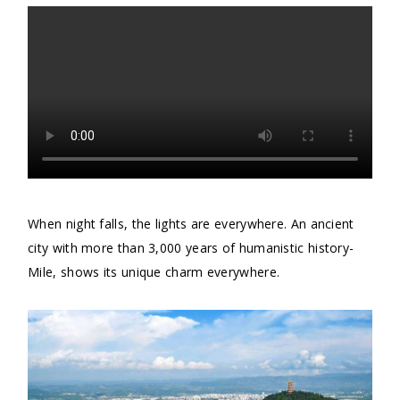
When night falls, the lights are everywhere. An ancient
city with more than 3,000 years of humanistic history-
Mile, shows its unique charm everywhere.