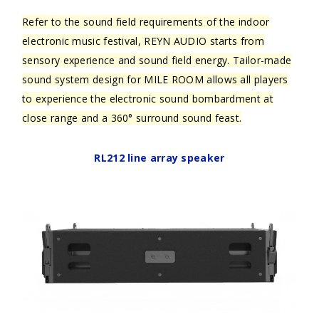
Refer to the sound field requirements of the indoor
electronic music festival, REYN AUDIO starts from
sensory experience and sound field energy. Tailor-made
sound system design for MILE ROOM allows all players
to experience the electronic sound bombardment at
close range and a 360° surround sound feast.
RL212 line array speaker