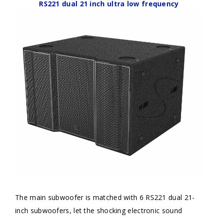
RS221 dual 21 inch ultra low frequency
The main subwoofer is matched with 6 RS221 dual 21-
inch subwoofers, let the shocking electronic sound