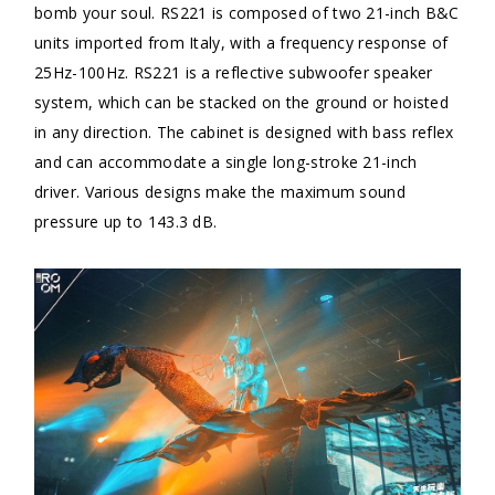
bomb your soul. RS221 is composed of two 21-inch B&C
units imported from Italy, with a frequency response of
25Hz-100Hz. RS221 is a reflective subwoofer speaker
system, which can be stacked on the ground or hoisted
in any direction. The cabinet is designed with bass reflex
and can accommodate a single long-stroke 21-inch
driver. Various designs make the maximum sound
pressure up to 143.3 dB.