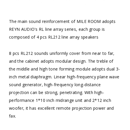
The main sound reinforcement of MILE ROOM adopts
REYN AUDIO's RL line array series, each group is
composed of 4 pcs RL212 line array speakers
8 pcs RL212 sounds uniformly cover from near to far,
and the cabinet adopts modular design. The treble of
the middle and high tone forming module adopts dual 3-
inch metal diaphragm. Linear high-frequency plane wave
sound generator, high-frequency long-distance
projection can be strong, penetrating. With high-
performance 1*10 inch midrange unit and 2*12 inch
woofer, it has excellent remote projection power and
fax.