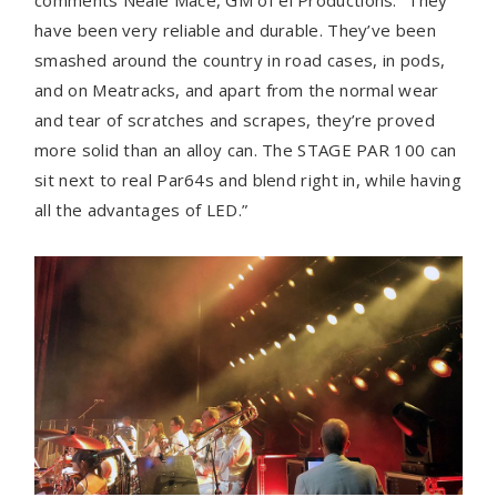
comments Neale Mace, GM of ei Productions. “They
have been very reliable and durable. They’ve been
smashed around the country in road cases, in pods,
and on Meatracks, and apart from the normal wear
and tear of scratches and scrapes, they’re proved
more solid than an alloy can. The STAGE PAR 100 can
sit next to real Par64s and blend right in, while having
all the advantages of LED.”