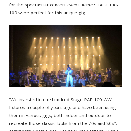
for the spectacular concert event. Acme STAGE PAR
100 were perfect for this unique gig.
“We invested in one hundred Stage PAR 100 WW
fixtures a couple of years ago and have been using
them in various gigs, both indoor and outdoor to
recreate those classic looks from the 70s and 80s”,