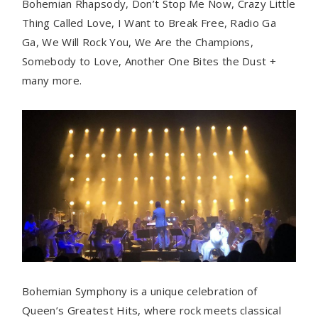
Bohemian Rhapsody, Don’t Stop Me Now, Crazy Little
Thing Called Love, I Want to Break Free, Radio Ga
Ga, We Will Rock You, We Are the Champions,
Somebody to Love, Another One Bites the Dust +
many more.
Bohemian Symphony is a unique celebration of
Queen’s Greatest Hits, where rock meets classical