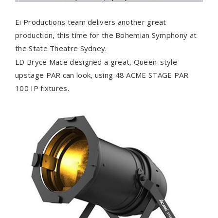
Ei Productions team delivers another great
production, this time for the Bohemian Symphony at
the State Theatre Sydney.
LD Bryce Mace designed a great, Queen-style
upstage PAR can look, using 48 ACME STAGE PAR
100 IP fixtures.