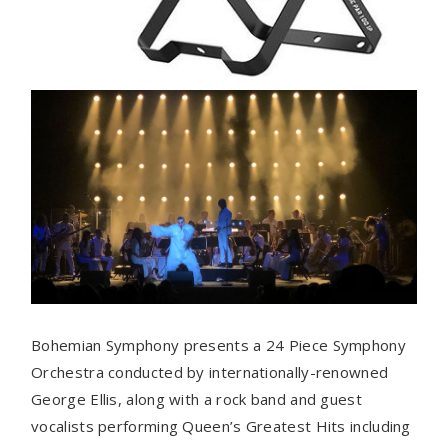
Bohemian Symphony presents a 24 Piece Symphony
Orchestra conducted by internationally-renowned
George Ellis, along with a rock band and guest
vocalists performing Queen’s Greatest Hits including