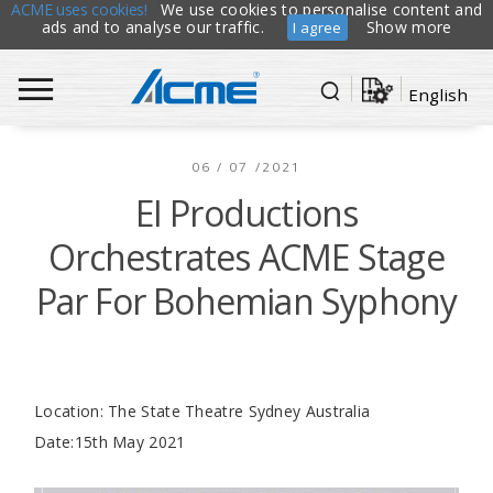
ACME uses cookies!
We use cookies to personalise content and
ads and to analyse our traffic.
Show more
I agree
English
06 / 07 /2021
EI Productions
Orchestrates ACME Stage
Par For Bohemian Syphony
Location: The State Theatre Sydney Australia
Date:15th May 2021