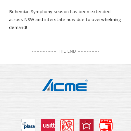
Bohemian Symphony season has been extended
across NSW and interstate now due to overwhelming
demand!
---------------- THE END --------------