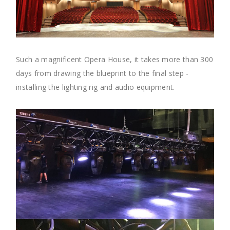
Such a magnificent Opera House, it takes more than 300
days from drawing the blueprint to the final step -
installing the lighting rig and audio equipment.