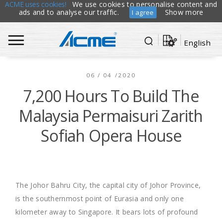
ACME uses cookies!
We use cookies to personalise content and
ads and to analyse our traffic.
Show more
I agree
English
06 / 04 /2020
7,200 Hours To Build The
Malaysia Permaisuri Zarith
Sofiah Opera House
The Johor Bahru City, the capital city of Johor Province,
is the southernmost point of Eurasia and only one
kilometer away to Singapore. It bears lots of profound