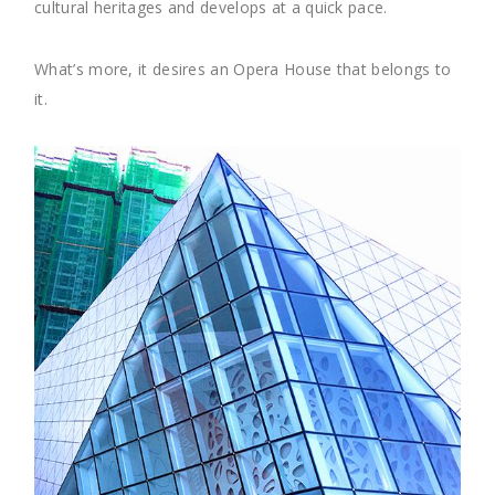
cultural heritages and develops at a quick pace.
What’s more, it desires an Opera House that belongs to
it.