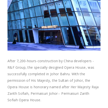
After 7,200-hours-construction by China developers -
R&F Group, the specially designed Opera House, was
successfully completed in Johor Bahru. With the
permission of His Majesty, the Sultan of Johor, the
Opera House is honorary named after Her Majesty Raja
Zarith Sofiah, Permaisuri Johor-- Permaisuri Zarith
Sofiah Opera House.