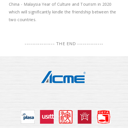
China - Malaysia Year of Culture and Tourism in 2020
which will significantly kindle the friendship between the
two countries.
---------------- THE END --------------