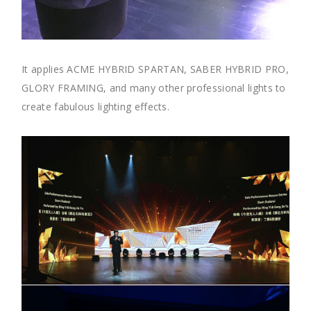
It applies ACME HYBRID SPARTAN, SABER HYBRID PRO,
GLORY FRAMING, and many other professional lights to
create fabulous lighting effects.