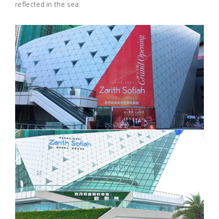
reflected in the sea.