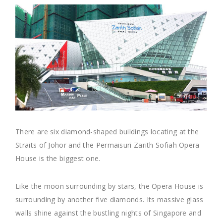
There are six diamond-shaped buildings locating at the
Straits of Johor and the Permaisuri Zarith Sofiah Opera
House is the biggest one.
Like the moon surrounding by stars, the Opera House is
surrounding by another five diamonds. Its massive glass
walls shine against the bustling nights of Singapore and