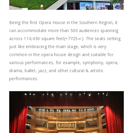
Being the first Opera House in the Southern Region, it
can accommodate more than 500 audiences spanning
across 114,430 square feet(≈7725㎡). The seats setting
just like embracing the main stage, which is very
common in the opera house design and suitable for
various performances, for example, symphony, opera,
drama, ballet, jazz, and other cultural & artistic
performances.