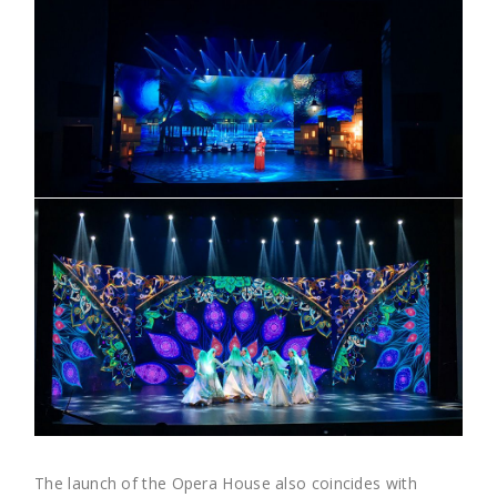
The launch of the Opera House also coincides with