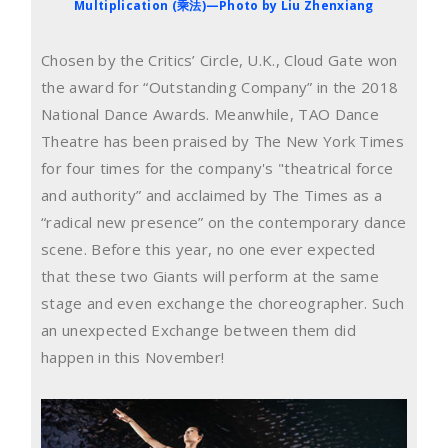
Multiplication (乘法)—Photo by Liu Zhenxiang
Chosen by the Critics’ Circle, U.K., Cloud Gate won
the award for “Outstanding Company” in the 2018
National Dance Awards. Meanwhile, TAO Dance
Theatre has been praised by The New York Times
for four times for the company's "theatrical force
and authority” and acclaimed by The Times as a
“radical new presence” on the contemporary dance
scene. Before this year, no one ever expected
that these two Giants will perform at the same
stage and even exchange the choreographer. Such
an unexpected Exchange between them did
happen in this November!