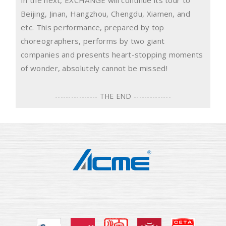
Beijing, Jinan, Hangzhou, Chengdu, Xiamen, and
etc. This performance, prepared by top
choreographers, performs by two giant
companies and presents heart-stopping moments
of wonder, absolutely cannot be missed!
---------------- THE END --------------