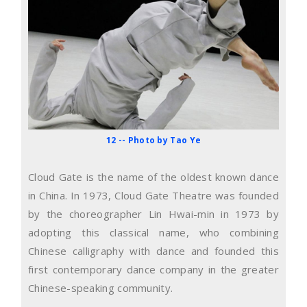
12 -- Photo by Tao Ye
Cloud Gate is the name of the oldest known dance
in China. In 1973, Cloud Gate Theatre was founded
by the choreographer Lin Hwai-min in 1973 by
adopting this classical name, who combining
Chinese calligraphy with dance and founded this
first contemporary dance company in the greater
Chinese-speaking community.