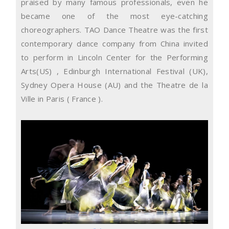
praised by many famous professionals, even he
became one of the most eye-catching
choreographers. TAO Dance Theatre was the first
contemporary dance company from China invited
to perform in Lincoln Center for the Performing
Arts(US) , Edinburgh International Festival (UK),
Sydney Opera House (AU) and the Theatre de la
Ville in Paris ( France ).