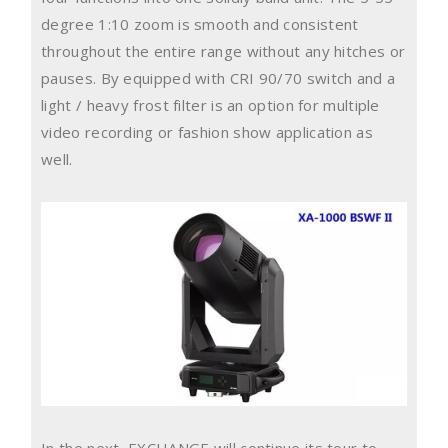
degree 1:10 zoom is smooth and consistent
throughout the entire range without any hitches or
pauses. By equipped with CRI 90/70 switch and a
light / heavy frost filter is an option for multiple
video recording or fashion show application as
well.
In the next, EXCHANGE will continue its tour to