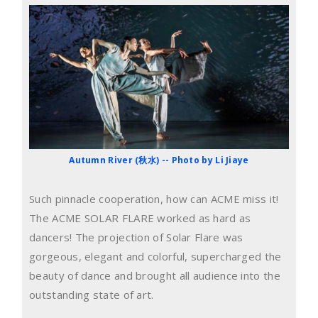
Autumn River (秋水) -- Photo by Li Jiaye
Such pinnacle cooperation, how can ACME miss it!
The ACME SOLAR FLARE worked as hard as
dancers! The projection of Solar Flare was
gorgeous, elegant and colorful, supercharged the
beauty of dance and brought all audience into the
outstanding state of art.