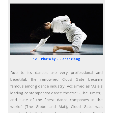
12 -- Photo by Liu Zhenxiang
Due to its dances are very professional and
beautiful, the renowned Cloud Gate became
famous among dance industry. Acclaimed as “Asia’s
leading contemporary dance theatre” (The Times),
and “One of the finest dance companies in the
world” (The Globe and Mail), Cloud Gate was