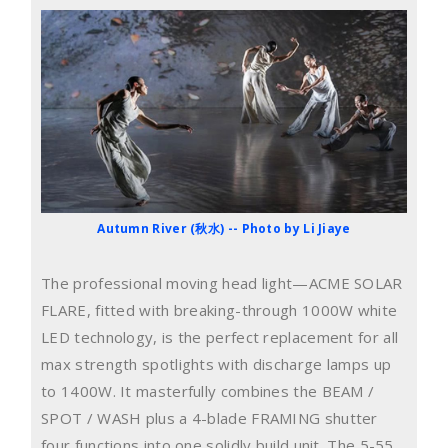
Autumn River (秋水) -- Photo by Li Jiaye
The professional moving head light—ACME SOLAR
FLARE, fitted with breaking-through 1000W white
LED technology, is the perfect replacement for all
max strength spotlights with discharge lamps up
to 1400W. It masterfully combines the BEAM /
SPOT / WASH plus a 4-blade FRAMING shutter
four functions into one solidly build unit. The 5-55