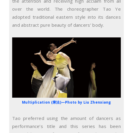
the attention and receiving high acclaim from all
over the world. The choreographer Tao Ye
adopted traditional eastern style into its dances
and abstract pure beauty of dancers’ body.
Multiplication (乘法)—Photo by Liu Zhenxiang
Tao preferred using the amount of dancers as
performance’s title and this series has been