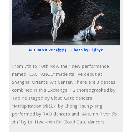
Autumn River (秋水) -- Photo by Li Jiaye
From 7th to 10th Nov, their new performance
named “EXCHANGE” made its live debut at
Shanghai Oriental Art Center. There are 3 dances
combined in this Exchange: 12 choreographed by
Tao Ye staged by Cloud Gate dancers,
"Multiplication (乘法)" by Cheng Tsung-lung
performed by TAO dancers and "Autumn River (秋
水)" by Lin Hwai-min for Cloud Gate dancers.