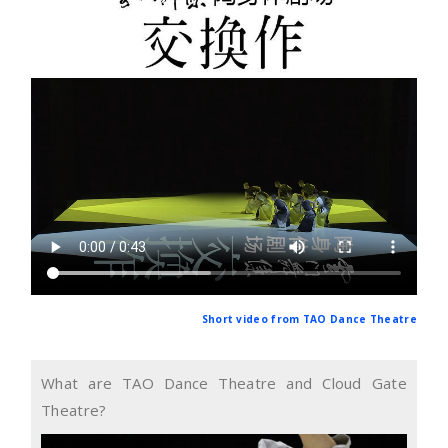
Short video from TAO Dance Theatre
What are TAO Dance Theatre and Cloud Gate
Theatre?