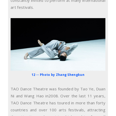
constantly invited to perform at many international
art festivals.
12 -- Photo by Zhang Shengkun
TAO Dance Theatre was founded by Tao Ye, Duan
Ni and Wang Hao in2008. Over the last 11 years,
TAO Dance Theatre has toured in more than forty
countries and over 100 arts festivals, attracting