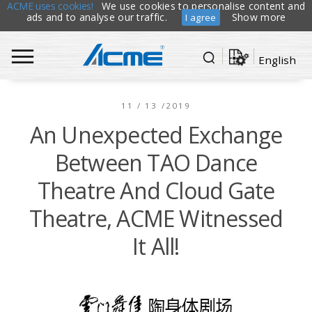
ACME uses cookies!
We use cookies to personalise content and
ads and to analyse our traffic.
Show more
I agree
English
11 / 13 /2019
An Unexpected Exchange
Between TAO Dance
Theatre And Cloud Gate
Theatre, ACME Witnessed
It All!