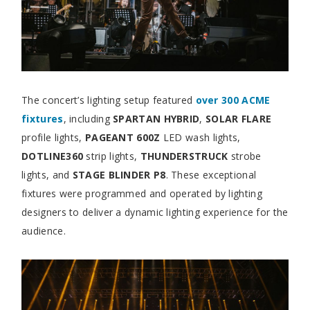
The concert’s lighting setup featured
over 300 ACME
fixtures
, including
SPARTAN HYBRID
,
SOLAR FLARE
profile lights,
PAGEANT 600Z
LED wash lights,
DOTLINE360
strip lights,
THUNDERSTRUCK
strobe
lights, and
STAGE BLINDER P8
. These exceptional
fixtures were programmed and operated by lighting
designers to deliver a dynamic lighting experience for the
audience.