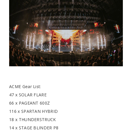
ACME Gear List:
47 x SOLAR FLARE
66 x PAGEANT 600Z
116 x SPARTAN HYBRID
18 x THUNDERSTRUCK
14 x STAGE BLINDER P8