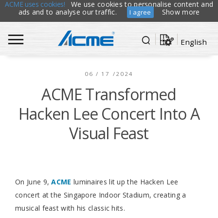
ACME uses cookies!
We use cookies to personalise content and
ads and to analyse our traffic.
Show more
I agree
English
06 / 17 /2024
ACME Transformed
Hacken Lee Concert Into A
Visual Feast
On June 9,
ACME
luminaires lit up the Hacken Lee
concert at the Singapore Indoor Stadium, creating a
musical feast with his classic hits.