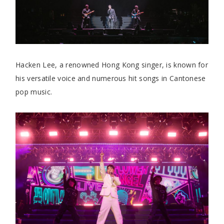
Hacken Lee, a renowned Hong Kong singer, is known for
his versatile voice and numerous hit songs in Cantonese
pop music.