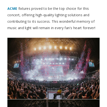
ACME
fixtures proved to be the top choice for this
concert, offering high-quality lighting solutions and
contributing to its success. This wonderful memory of
music and light will remain in every fan's heart forever!