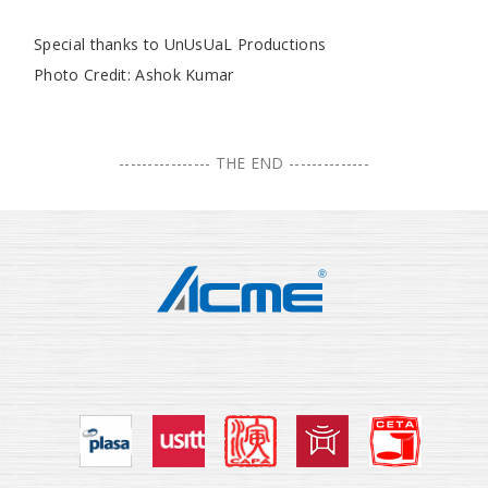
Special thanks to UnUsUaL Productions
Photo Credit: Ashok Kumar
---------------- THE END --------------