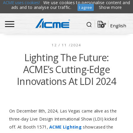
ACME uses cookies!
We use cookies to personalise content and
ads and to analyse our traffic.
Show more
I agree
English
12 / 11 /2024
Lighting The Future:
ACME’s Cutting-Edge
Innovations At LDI 2024
On December 8th, 2024, Las Vegas came alive as the
three-day Live Design International Show (LDI) kicked
off. At Booth 1571,
ACME Lighting
showcased the