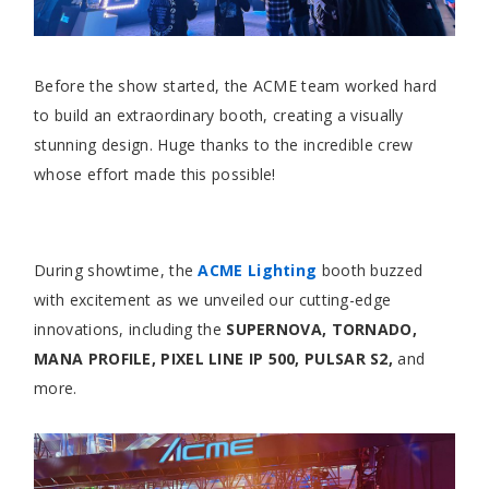
Before the show started, the ACME team worked hard
to build an extraordinary booth, creating a visually
stunning design. Huge thanks to the incredible crew
whose effort made this possible!
During showtime, the
ACME Lighting
booth buzzed
with excitement as we unveiled our cutting-edge
innovations, including the
SUPERNOVA, TORNADO,
MANA PROFILE, PIXEL LINE IP 500, PULSAR S2,
and
more.