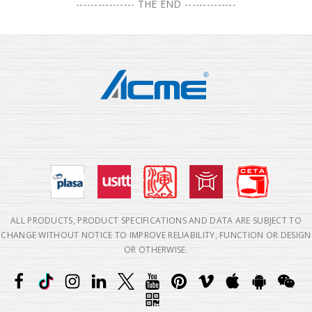
---------------- THE END --------------
ALL PRODUCTS, PRODUCT SPECIFICATIONS AND DATA ARE SUBJECT TO
CHANGE WITHOUT NOTICE TO IMPROVE RELIABILITY, FUNCTION OR DESIGN
OR OTHERWISE.