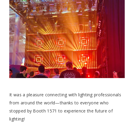
It was a pleasure connecting with lighting professionals
from around the world—thanks to everyone who
stopped by Booth 1571 to experience the future of
lighting!