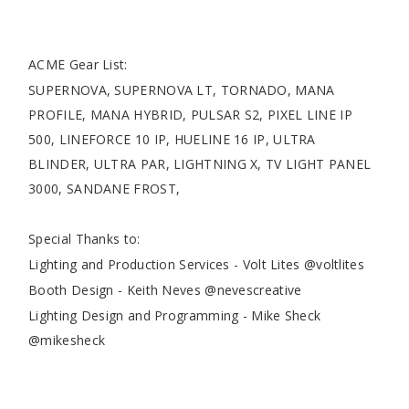
ACME Gear List:
SUPERNOVA, SUPERNOVA LT, TORNADO, MANA
PROFILE, MANA HYBRID, PULSAR S2, PIXEL LINE IP
500, LINEFORCE 10 IP, HUELINE 16 IP, ULTRA
BLINDER, ULTRA PAR, LIGHTNING X, TV LIGHT PANEL
3000, SANDANE FROST,
Special Thanks to:
Lighting and Production Services - Volt Lites @voltlites
Booth Design - Keith Neves @nevescreative
Lighting Design and Programming - Mike Sheck
@mikesheck