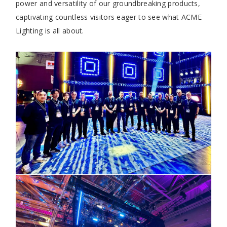
power and versatility of our groundbreaking products,
captivating countless visitors eager to see what ACME
Lighting is all about.