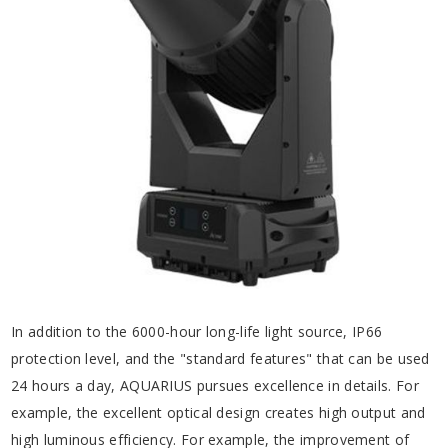
In addition to the 6000-hour long-life light source, IP66
protection level, and the "standard features" that can be used
24 hours a day, AQUARIUS pursues excellence in details. For
example, the excellent optical design creates high output and
high luminous efficiency. For example, the improvement of