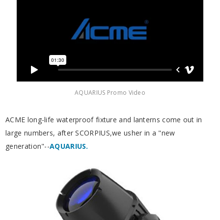
AQUARIUS Promo Video
ACME long-life waterproof fixture and lanterns come out in
large numbers, after SCORPIUS,we usher in a "new
generation"--
AQUARIUS.