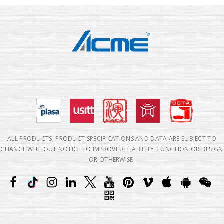
ALL PRODUCTS, PRODUCT SPECIFICATIONS AND DATA ARE SUBJECT TO
CHANGE WITHOUT NOTICE TO IMPROVE RELIABILITY, FUNCTION OR DESIGN
OR OTHERWISE.