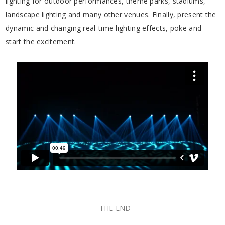
lighting for outdoor performances, theme parks, stadiums,
landscape lighting and many other venues. Finally, present the
dynamic and changing real-time lighting effects, poke and
start the excitement.
---------------- THE END --------------