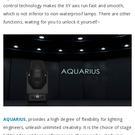
control technology makes the XY axis run fast and smooth,
which is not inferior to non-waterproof lamps. There are other
functions, waiting for you to unlock it yourself~
AQUARIUS
,
provides a high degree of flexibility for lighting
engineers, unleash unlimited creativity. It is the choice of stage