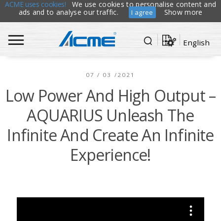
ACME uses cookies!
We use cookies to personalise content and
ads and to analyse our traffic.
Show more
I agree
English
07 / 03 /2021
Low Power And High Output –
AQUARIUS Unleash The
Infinite And Create An Infinite
Experience!