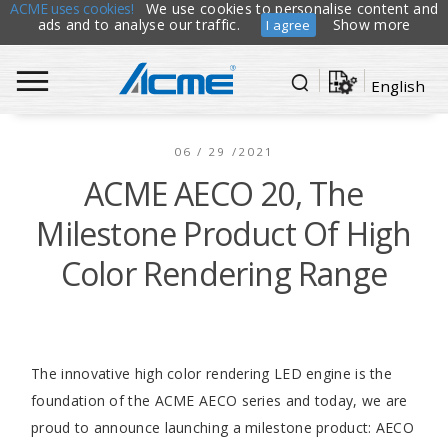
ACME uses cookies!
We use cookies to personalise content and
ads and to analyse our traffic.
Show more
I agree
English
06 / 29 /2021
ACME AECO 20, The
Milestone Product Of High
Color Rendering Range
The innovative high color rendering LED engine is the
foundation of the ACME AECO series and today, we are
proud to announce launching a milestone product: AECO