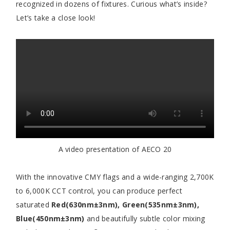
recognized in dozens of fixtures. Curious what’s inside?
Let’s take a close look!
A video presentation of AECO 20
With the innovative CMY flags and a wide-ranging 2,700K
to 6,000K CCT control, you can produce perfect
saturated
Red(630nm±3nm), Green(535nm±3nm),
Blue(450nm±3nm)
and beautifully subtle color mixing