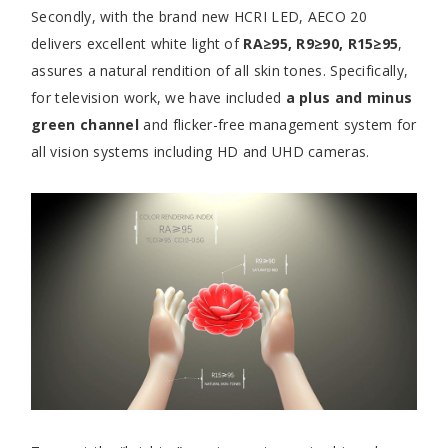
Secondly, with the brand new HCRI LED, AECO 20
delivers excellent white light of
RA≥95, R9≥90, R15≥95
,
assures a natural rendition of all skin tones. Specifically,
for television work, we have included
a plus and minus
green channel
and flicker-free management system for
all vision systems including HD and UHD cameras.