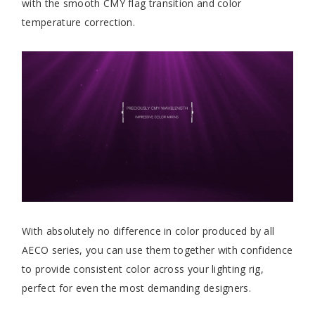
with the smooth CMY flag transition and color
temperature correction.
With absolutely no difference in color produced by all
AECO series, you can use them together with confidence
to provide consistent color across your lighting rig,
perfect for even the most demanding designers.