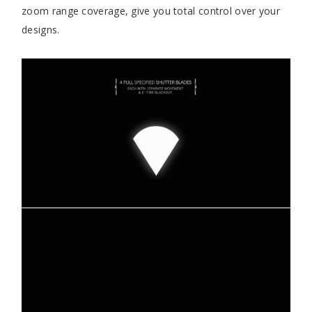
zoom range coverage, give you total control over your
designs.