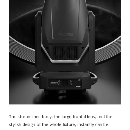
The streamlined body, the large frontal lens, and the
stylish design of the whole fixture, instantly can be