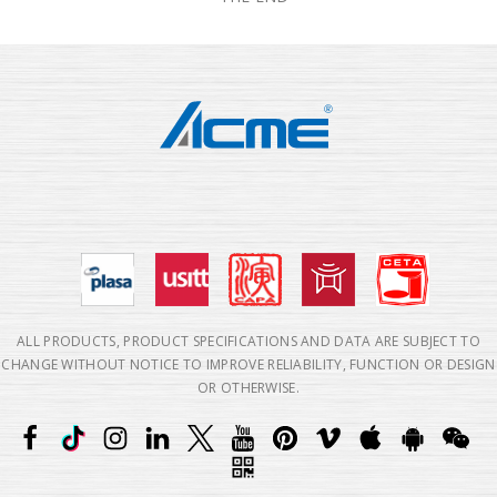
ALL PRODUCTS, PRODUCT SPECIFICATIONS AND DATA ARE SUBJECT TO
CHANGE WITHOUT NOTICE TO IMPROVE RELIABILITY, FUNCTION OR DESIGN
OR OTHERWISE.