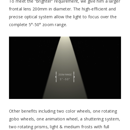
To meet the “brighter” requirement, we give him a larger
frontal lens 200mm in diameter. The high-efficient and
precise optical system allow the light to focus over the
complete 5°-50° zoom range.
Other benefits including two color wheels, one rotating
gobo wheels, one animation wheel, a shuttering system,
two rotating prisms, light & medium frosts with full