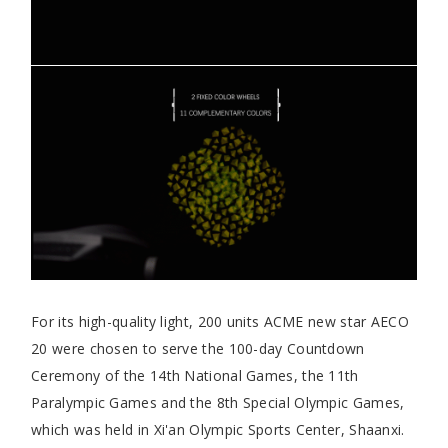
For its high-quality light, 200 units ACME new star AECO
20 were chosen to serve the 100-day Countdown
Ceremony of the 14th National Games, the 11th
Paralympic Games and the 8th Special Olympic Games,
which was held in Xi'an Olympic Sports Center, Shaanxi.