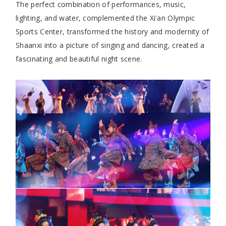
The perfect combination of performances, music,
lighting, and water, complemented the Xi'an Olympic
Sports Center, transformed the history and modernity of
Shaanxi into a picture of singing and dancing, created a
fascinating and beautiful night scene.