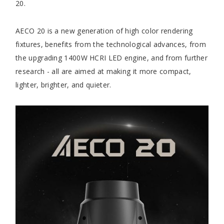
20.
AECO 20 is a new generation of high color rendering
fixtures, benefits from the technological advances, from
the upgrading 1400W HCRI LED engine, and from further
research - all are aimed at making it more compact,
lighter, brighter, and quieter.