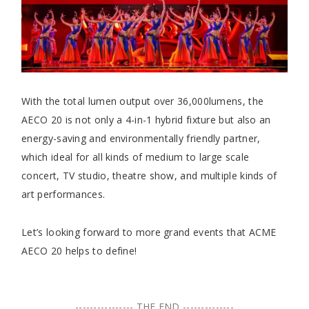
With the total lumen output over 36,000lumens, the
AECO 20 is not only a 4-in-1 hybrid fixture but also an
energy-saving and environmentally friendly partner,
which ideal for all kinds of medium to large scale
concert, TV studio, theatre show, and multiple kinds of
art performances.
Let’s looking forward to more grand events that ACME
AECO 20 helps to define!
---------------- THE END --------------