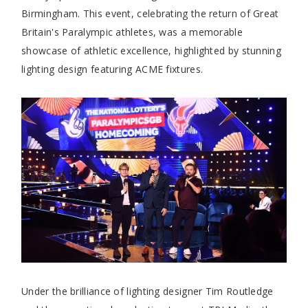
Birmingham. This event, celebrating the return of Great
Britain's Paralympic athletes, was a memorable
showcase of athletic excellence, highlighted by stunning
lighting design featuring ACME fixtures.
Under the brilliance of lighting designer Tim Routledge