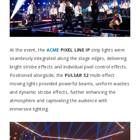
At the event, the
ACME
PIXEL LINE IP
strip lights were
seamlessly integrated along the stage edges, delivering
bright strobe effects and individual pixel control effects.
Positioned alongside, the
PULSAR S2
multi-effect
moving lights provided powerful beams, uniform washes
and dynamic strobe effects, further enhancing the
atmosphere and captivating the audience with
immersive lighting.