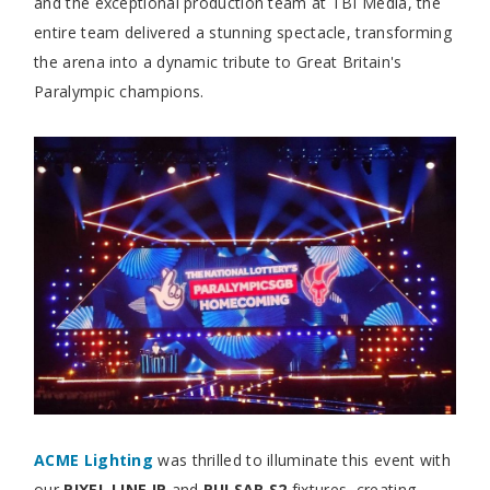
and the exceptional production team at TBI Media, the
entire team delivered a stunning spectacle, transforming
the arena into a dynamic tribute to Great Britain's
Paralympic champions.
ACME Lighting
was thrilled to illuminate this event with
our
PIXEL LINE IP
and
PULSAR S2
fixtures, creating