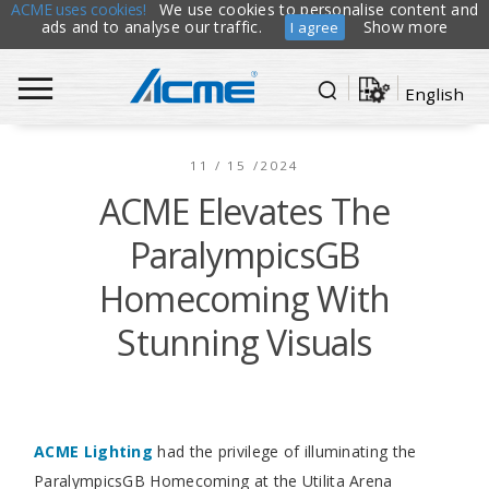
ACME uses cookies!
We use cookies to personalise content and
ads and to analyse our traffic.
Show more
I agree
English
11 / 15 /2024
ACME Elevates The
ParalympicsGB
Homecoming With
Stunning Visuals
ACME Lighting
had the privilege of illuminating the
ParalympicsGB Homecoming at the Utilita Arena