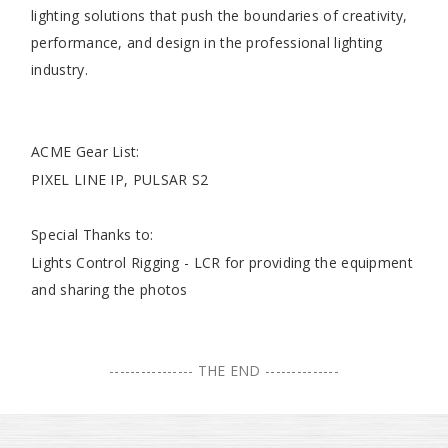
lighting solutions that push the boundaries of creativity,
performance, and design in the professional lighting
industry.
ACME Gear List:
PIXEL LINE IP, PULSAR S2
Special Thanks to:
Lights Control Rigging - LCR for providing the equipment
and sharing the photos
---------------- THE END --------------