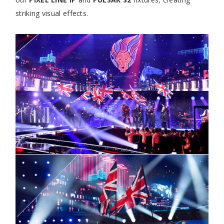
striking visual effects.