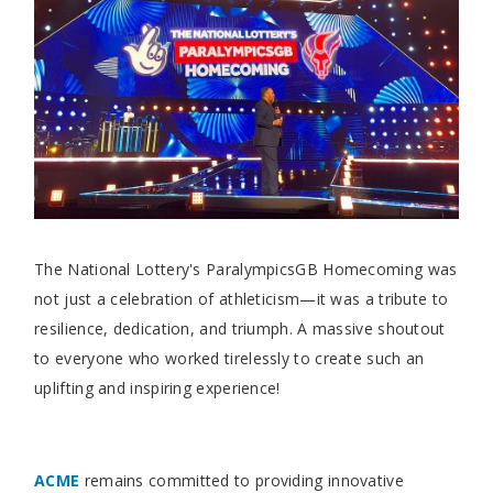
The National Lottery's ParalympicsGB Homecoming was
not just a celebration of athleticism—it was a tribute to
resilience, dedication, and triumph. A massive shoutout
to everyone who worked tirelessly to create such an
uplifting and inspiring experience!
ACME
remains committed to providing innovative