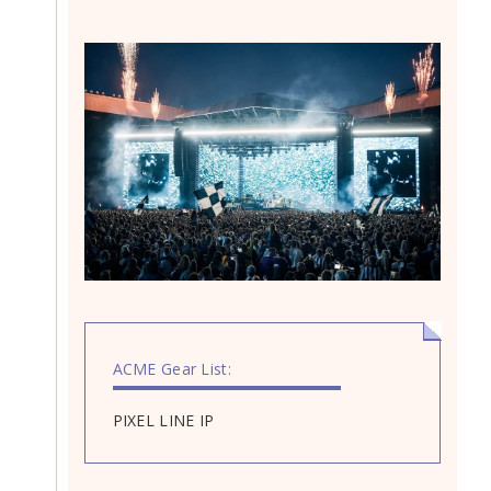
ACME Gear List:
PIXEL LINE IP