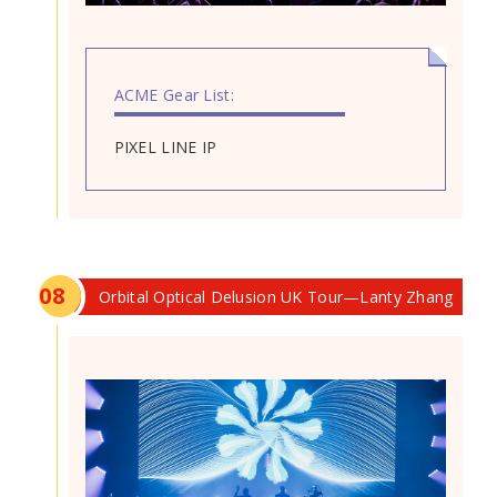
ACME Gear List:
PIXEL LINE IP
0
8
Orbital Optical Delusion UK Tour—Lanty Zhang