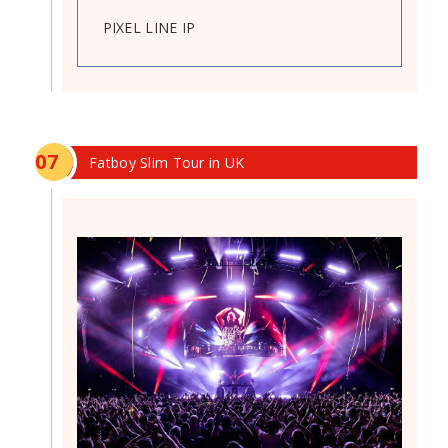
PIXEL LINE IP
0
7
Fatboy Slim Tour in UK