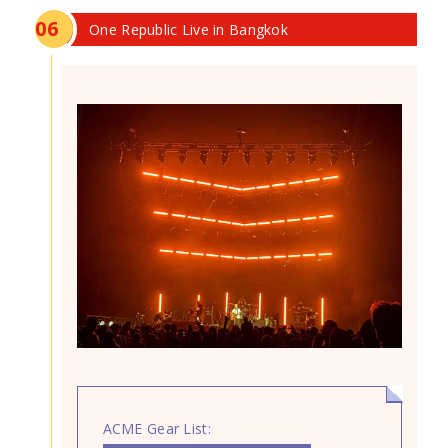
0
6
One Republic Live in Bangkok
ACME Gear List: