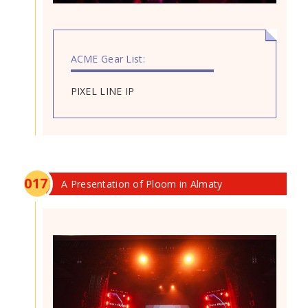
ACME Gear List:
PIXEL LINE IP
0
17
A Presentation of Ploom in Almaty