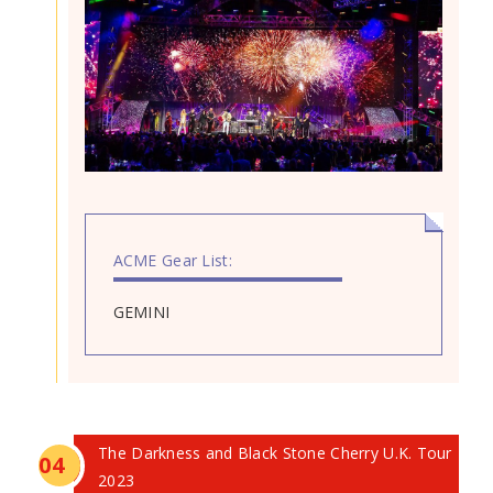
ACME Gear List:
GEMINI
The Darkness and Black Stone Cherry U.K. Tour
0
4
2023