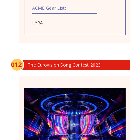
ACME Gear List:
LYRA
0
12
The Eurovision Song Contest 2023