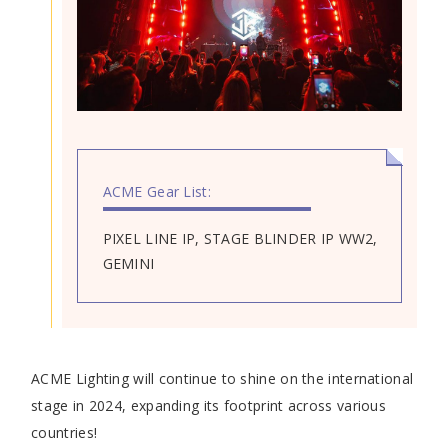
ACME Gear List:
PIXEL LINE IP, STAGE BLINDER IP WW2,
GEMINI
ACME Lighting will continue to shine on the international
stage in 2024, expanding its footprint across various
countries!