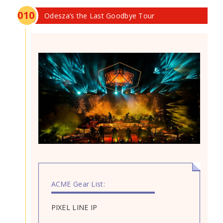
0
10
Odesza’s the Last Goodbye Tour
ACME Gear List:
PIXEL LINE IP