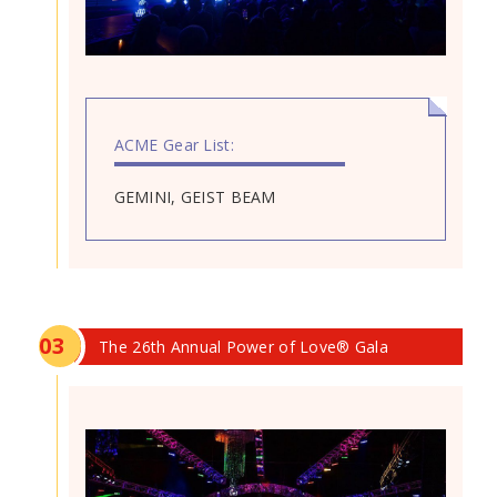
ACME Gear List:
GEMINI, GEIST BEAM
0
3
The 26th Annual Power of Love® Gala