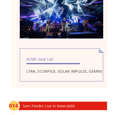
ACME Gear List:
LYRA, SCORPIUS, SOLAR IMPULSE, GEMINI
0
14
Sam Fender Live in Newcastle