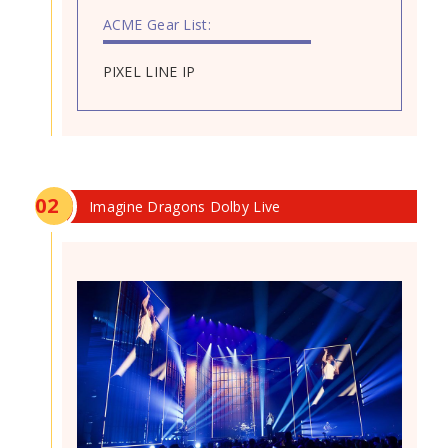
ACME Gear List:
PIXEL LINE IP
0
2
Imagine Dragons Dolby Live