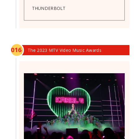
THUNDERBOLT
0
16
The 2023 MTV Video Music Awards