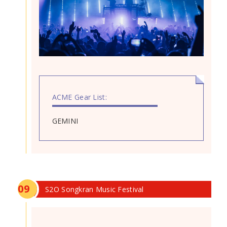
ACME Gear List:
GEMINI
0
9
S2O Songkran Music Festival