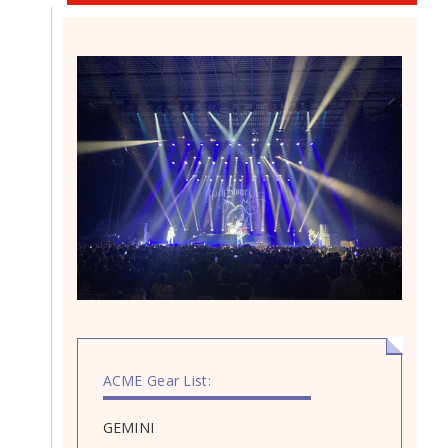
ACME Gear List:
GEMINI