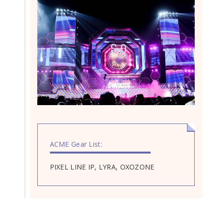
ACME Gear List:
PIXEL LINE IP, LYRA, OXOZONE