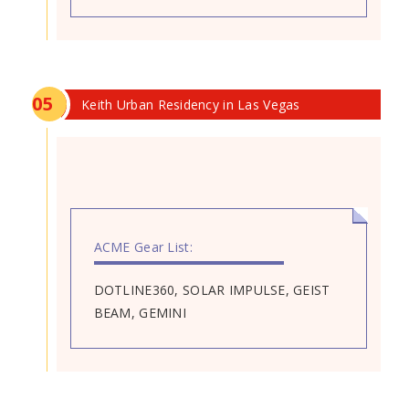
0
5
Keith Urban Residency in Las Vegas
ACME Gear List:
DOTLINE360, SOLAR IMPULSE, GEIST
BEAM, GEMINI