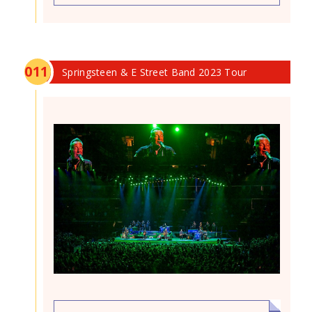
0
11
Springsteen & E Street Band 2023 Tour