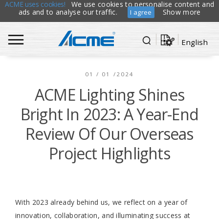
ACME uses cookies!
We use cookies to personalise content and
ads and to analyse our traffic.
Show more
I agree
English
01 / 01 /2024
ACME Lighting Shines
Bright In 2023: A Year-End
Review Of Our Overseas
Project Highlights
With 2023 already behind us, we reflect on a year of
innovation, collaboration, and illuminating success at