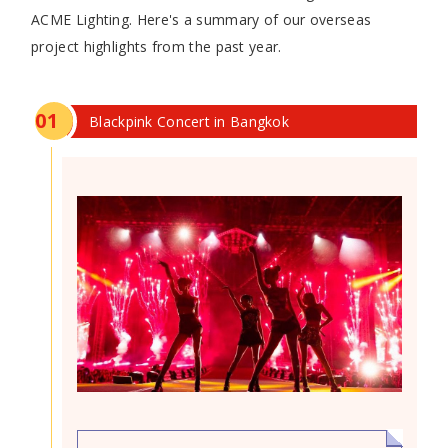
ACME Lighting. Here's a summary of our overseas
project highlights from the past year.
0
1
Blackpink Concert in Bangkok