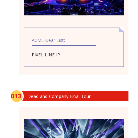
ACME Gear List:
PIXEL LINE IP
0
13
Dead and Company Final Tour