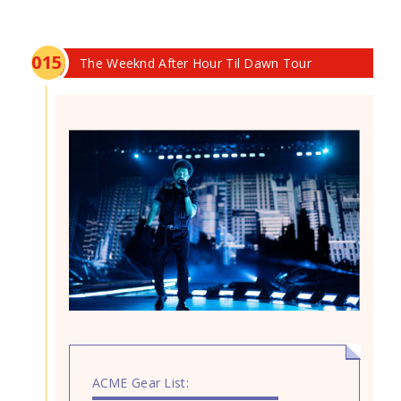
0
15
The Weeknd After Hour Til Dawn Tour
ACME Gear List: