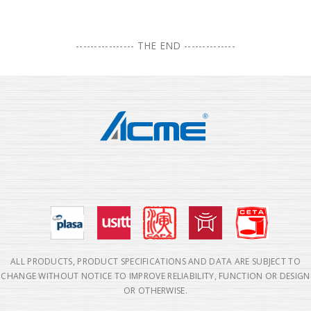
---------------- THE END --------------
ALL PRODUCTS, PRODUCT SPECIFICATIONS AND DATA ARE SUBJECT TO
CHANGE WITHOUT NOTICE TO IMPROVE RELIABILITY, FUNCTION OR DESIGN
OR OTHERWISE.