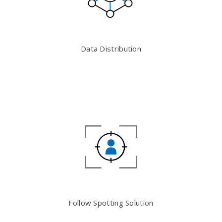
Data Distribution
Follow Spotting Solution