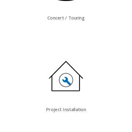
Concert / Touring
Project Installation