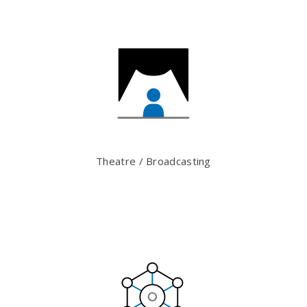
Theatre / Broadcasting