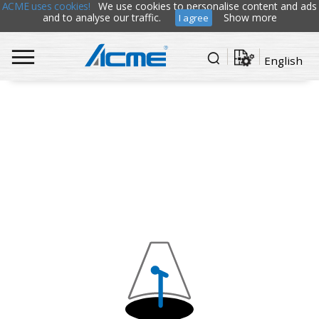
ACME uses cookies!
We use cookies to personalise content and ads
and to analyse our traffic.
Show more
I agree
English